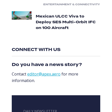
ENTERTAINMENT & CONNECTIVITY
Mexican ULCC Viva to
Deploy SES Multi-Orbit IFC
on 100 Aircraft
CONNECT WITH US
Do you have a news story?
Contact
editor@apex.aero
for more
information.
DAILY NEWSLETTER