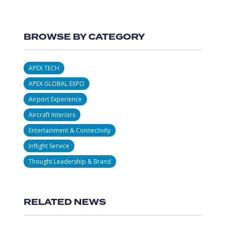
BROWSE BY CATEGORY
APEX TECH
APEX GLOBAL EXPO
Airport Experience
Aircraft Interiors
Entertainment & Connectivity
Inflight Service
Thought Leadership & Brand
RELATED NEWS