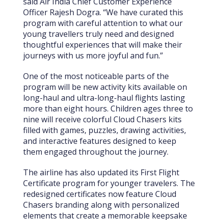
said Air India Chief Customer Experience
Officer Rajesh Dogra. “We have curated this
program with careful attention to what our
young travellers truly need and designed
thoughtful experiences that will make their
journeys with us more joyful and fun.”
One of the most noticeable parts of the
program will be new activity kits available on
long-haul and ultra-long-haul flights lasting
more than eight hours. Children ages three to
nine will receive colorful Cloud Chasers kits
filled with games, puzzles, drawing activities,
and interactive features designed to keep
them engaged throughout the journey.
The airline has also updated its First Flight
Certificate program for younger travelers. The
redesigned certificates now feature Cloud
Chasers branding along with personalized
elements that create a memorable keepsake