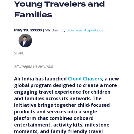
Young Travelers and
Families
May 19, 2026
|
Written by
Joshua Kupietzky
SHARE
All images via Air India
Air India has launched
Cloud Chasers
, a new
global program designed to create a more
engaging travel experience for children
and families across its network. The
initiative brings together child-focused
products and services into a single
platform that combines onboard
entertainment, activity kits, milestone
moments, and family-friendly travel