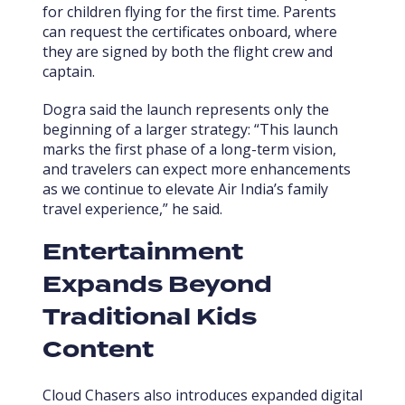
for children flying for the first time. Parents
can request the certificates onboard, where
they are signed by both the flight crew and
captain.
Dogra said the launch represents only the
beginning of a larger strategy: “This launch
marks the first phase of a long-term vision,
and travelers can expect more enhancements
as we continue to elevate Air India’s family
travel experience,” he said.
Entertainment
Expands Beyond
Traditional Kids
Content
Cloud Chasers also introduces expanded digital