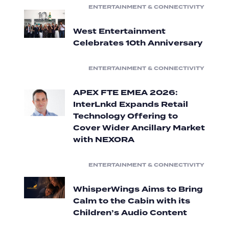
ENTERTAINMENT & CONNECTIVITY
West Entertainment
Celebrates 10th Anniversary
ENTERTAINMENT & CONNECTIVITY
APEX FTE EMEA 2026:
InterLnkd Expands Retail
Technology Offering to
Cover Wider Ancillary Market
with NEXORA
ENTERTAINMENT & CONNECTIVITY
WhisperWings Aims to Bring
Calm to the Cabin with its
Children’s Audio Content