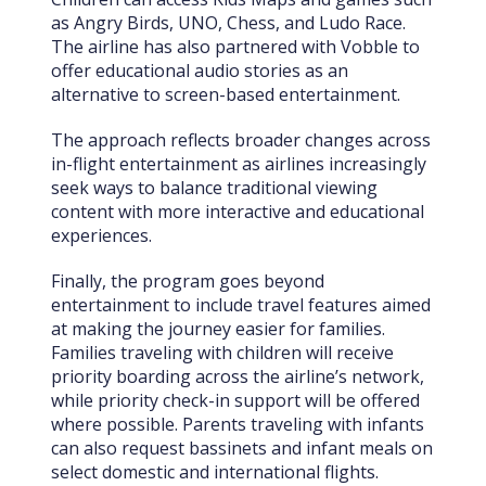
as Angry Birds, UNO, Chess, and Ludo Race.
The airline has also partnered with Vobble to
offer educational audio stories as an
alternative to screen-based entertainment.
The approach reflects broader changes across
in-flight entertainment as airlines increasingly
seek ways to balance traditional viewing
content with more interactive and educational
experiences.
Finally, the program goes beyond
entertainment to include travel features aimed
at making the journey easier for families.
Families traveling with children will receive
priority boarding across the airline’s network,
while priority check-in support will be offered
where possible. Parents traveling with infants
can also request bassinets and infant meals on
select domestic and international flights.