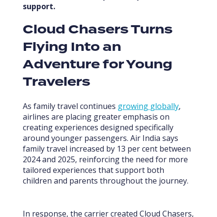
support.
Cloud Chasers Turns
Flying Into an
Adventure for Young
Travelers
As family travel continues
growing globally
,
airlines are placing greater emphasis on
creating experiences designed specifically
around younger passengers. Air India says
family travel increased by 13 per cent between
2024 and 2025, reinforcing the need for more
tailored experiences that support both
children and parents throughout the journey.
In response, the carrier created Cloud Chasers,