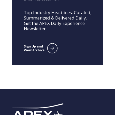
Top Industry Headlines: Curated,
Summarized & Delivered Daily.
Get the APEX Daily Experience
Newsletter.
Sign Up and
View Archive