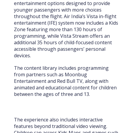
entertainment options designed to provide
younger passengers with more choices
throughout the flight. Air India’s Vista in-flight
entertainment (IFE) system now includes a Kids
Zone featuring more than 130 hours of
programming, while Vista Stream offers an
additional 35 hours of child-focused content
accessible through passengers’ personal
devices.
The content library includes programming
from partners such as Moonbug
Entertainment and Red Bull TV, along with
animated and educational content for children
between the ages of three and 13.
The experience also includes interactive
features beyond traditional video viewing.
Children can access Kids Maps and games such