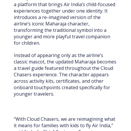
a platform that brings Air India’s child-focused
experiences together under one identity. It
introduces a re-imagined version of the
airline’s iconic Maharaja character,
transforming the traditional symbol into a
younger and more playful travel companion
for children.
Instead of appearing only as the airline’s
classic mascot, the updated Maharaja becomes
a travel guide featured throughout the Cloud
Chasers experience. The character appears
across activity kits, certificates, and other
onboard touchpoints created specifically for
younger travelers.
“With Cloud Chasers, we are reimagining what
it means for families with kids to fly Air India,”