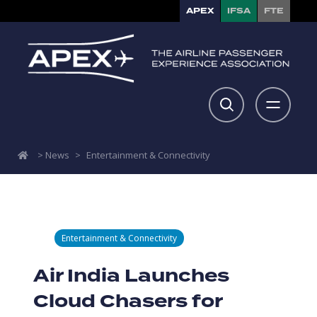
APEX
IFSA
FTE
>
News
>
Entertainment & Connectivity
Entertainment & Connectivity
Air India Launches
Cloud Chasers for