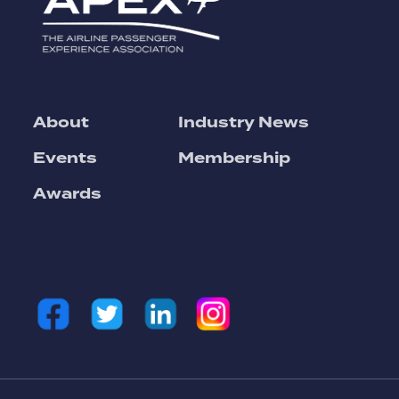
About
Industry News
Events
Membership
Awards