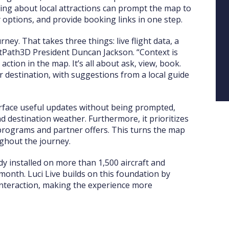
king about local attractions can prompt the map to
 options, and provide booking links in one step.
rney. That takes three things: live flight data, a
ghtPath3D President Duncan Jackson. “Context is
ction in the map. It’s all about ask, view, book.
r destination, with suggestions from a local guide
surface useful updates without being prompted,
d destination weather. Furthermore, it prioritizes
y programs and partner offers. This turns the map
ghout the journey.
eady installed on more than 1,500 aircraft and
onth. Luci Live builds on this foundation by
interaction, making the experience more