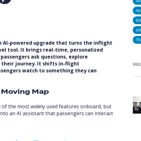
Ai
Air
En
Inf
Th
an AI-powered upgrade that turns the inflight
l tool. It brings real-time, personalized
 passengers ask questions, explore
eir journey. It shifts in-flight
RE
ssengers watch to something they can
e Moving Map
 of the most widely used features onboard, but
into an AI assistant that passengers can interact