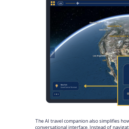
The AI travel companion also simplifies ho
conversational interface. Instead of naviga