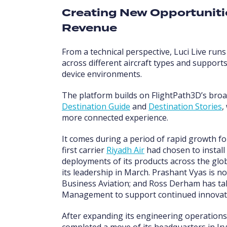
Creating New Opportunit
Revenue
From a technical perspective, Luci Live run
across different aircraft types and suppor
device environments.
The platform builds on FlightPath3D’s broa
Destination Guide
and
Destination Stories
,
more connected experience.
It comes during a period of rapid growth f
first carrier
Riyadh Air
had chosen to install
deployments of its products across the gl
its leadership in March. Prashant Vyas is n
Business Aviation; and Ross Derham has tak
Management to support continued innovation
After expanding its engineering operations
completed a move of its headquarters in Irvi