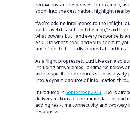
receive instant responses. For example, as
zoom into the destination, highlight nearby
“We’re adding intelligence to the inflight jou
vast travel dataset, and the map,” said Fli
what powers Luci, and every response is an a
Ask Luci what’s cool, and you’ll zoom to you
and offers to book discounted attractions.”
As a flight progresses, Luci Live can also 
including arrival times, landmarks below, an
airline-specific preferences such as loyalt
into a dynamic source of information throu
Introduced in
September 2023
, Luci is alr
delivers millions of recommendations each m
adding real-time connectivity and two-way 
responsive.