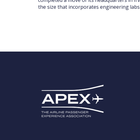
the size that incorporates engineering labs 