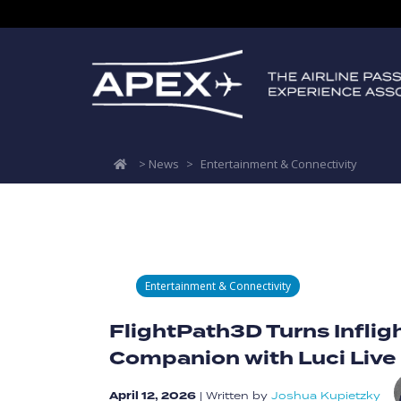
>
News
>
Entertainment & Connectivity
Entertainment & Connectivity
FlightPath3D Turns Infligh
Companion with Luci Live
April 12, 2026
|
Written by
Joshua Kupietzky