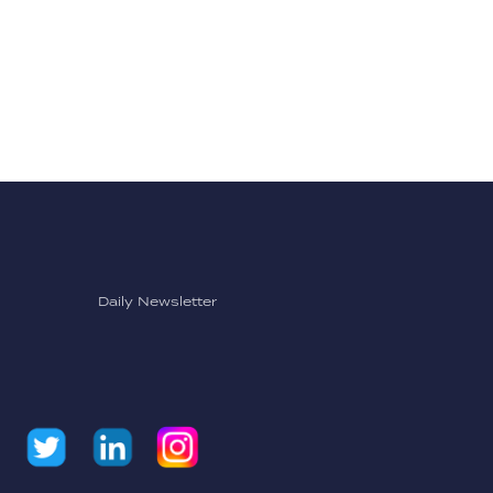
Daily Newsletter