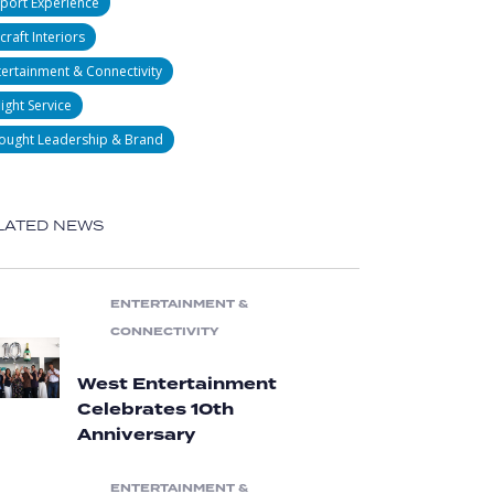
rport Experience
craft Interiors
tertainment & Connectivity
light Service
ought Leadership & Brand
LATED NEWS
ENTERTAINMENT &
CONNECTIVITY
West Entertainment
Celebrates 10th
Anniversary
ENTERTAINMENT &