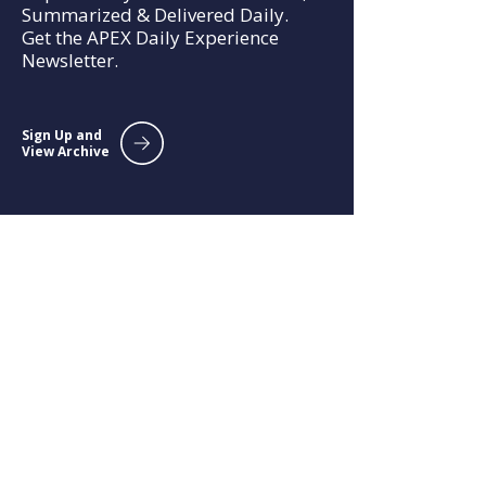
Summarized & Delivered Daily.
Get the APEX Daily Experience
Newsletter.
Sign Up and
View Archive