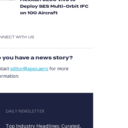
Mexican ULCC Viva to
Deploy SES Multi-Orbit IFC
on 100 Aircraft
NNECT WITH US
 you have a news story?
ntact
editor@apex.aero
for more
ormation.
DAILY NEWSLETTER
Top Industry Headlines: Curated,