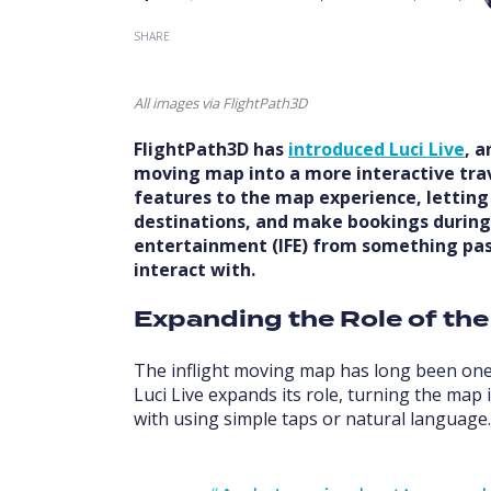
SHARE
All images via FlightPath3D
FlightPath3D has
introduced Luci Live
, 
moving map into a more interactive trave
features to the map experience, letting
destinations, and make bookings during th
entertainment (IFE) from something pa
interact with.
Expanding the Role of th
The inflight moving map has long been one
Luci Live expands its role, turning the map 
with using simple taps or natural language.