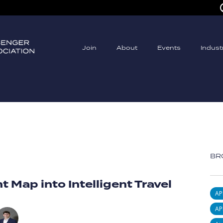
Join
About
Events
Indus
BR
t Map into Intelligent Travel
AP
AP