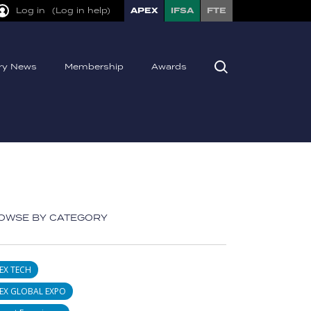
Log in
(Log in help)
APEX
IFSA
FTE
try News
Membership
Awards
OWSE BY CATEGORY
EX TECH
EX GLOBAL EXPO