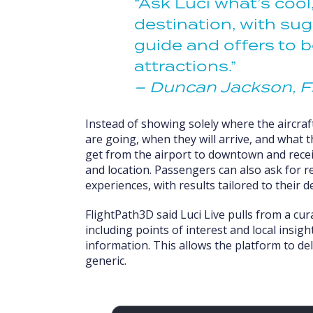
“Ask Luci what’s cool
destination, with sug
guide and offers to 
attractions.”
– Duncan Jackson, F
Instead of showing solely where the aircra
are going, when they will arrive, and what 
get from the airport to downtown and receiv
and location. Passengers can also ask for 
experiences, with results tailored to their d
FlightPath3D said Luci Live pulls from a cu
including points of interest and local insigh
information. This allows the platform to de
generic.