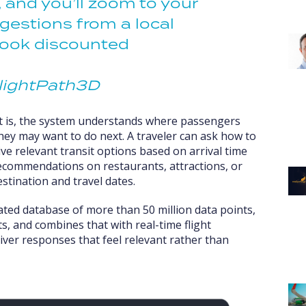
, and you’ll zoom to your
gestions from a local
book discounted
lightPath3D
ft is, the system understands where passengers
they may want to do next. A traveler can ask how to
e relevant transit options based on arrival time
recommendations on restaurants, attractions, or
estination and travel dates.
rated database of more than 50 million data points,
ts, and combines that with real-time flight
liver responses that feel relevant rather than