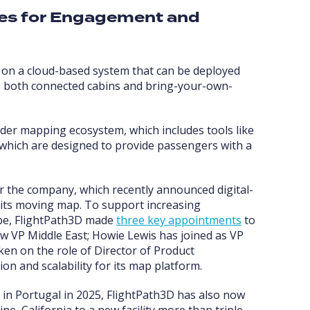
ies for Engagement and
s on a cloud-based system that can be deployed
ts both connected cabins and bring-your-own-
der mapping ecosystem, which includes tools like
 which are designed to provide passengers with a
or the company, which recently announced digital-
 its moving map. To support increasing
obe, FlightPath3D made
three key appointments
to
ow VP Middle East; Howie Lewis has joined as VP
en on the role of Director of Product
 and scalability for its map platform.
 in Portugal in 2025, FlightPath3D has also now
ne, California to a new facility more than triple