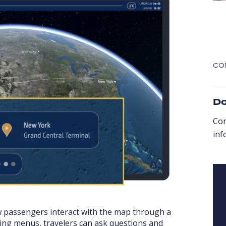
CO
Do
Co
inf
w passengers interact with the map through a
ting menus, travelers can ask questions and