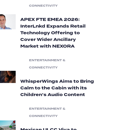
CONNECTIVITY
APEX FTE EMEA 2026:
InterLnkd Expands Retail
Technology Offering to
Cover Wider Ancillary
Market with NEXORA
ENTERTAINMENT &
CONNECTIVITY
WhisperWings Aims to Bring
Calm to the Cabin with its
Children’s Audio Content
ENTERTAINMENT &
CONNECTIVITY