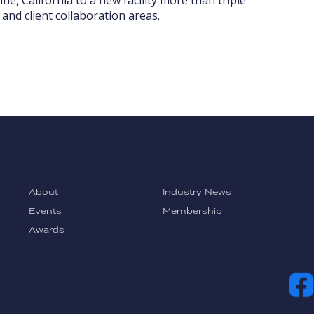
and client collaboration areas.
About
Industry News
Events
Membership
Awards