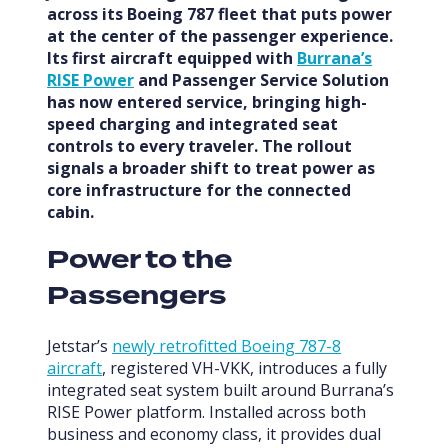
across its Boeing 787 fleet that puts power
at the center of the passenger experience.
Its first aircraft equipped with
Burrana’s
RISE Power
and Passenger Service Solution
has now entered service, bringing high-
speed charging and integrated seat
controls to every traveler. The rollout
signals a broader shift to treat power as
core infrastructure for the connected
cabin.
Power to the
Passengers
Jetstar’s
newly retrofitted Boeing 787-8
aircraft
, registered VH-VKK, introduces a fully
integrated seat system built around Burrana’s
RISE Power platform. Installed across both
business and economy class, it provides dual