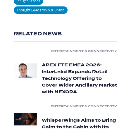
Inflight Service
Thought Leadership & Brand
RELATED NEWS
ENTERTAINMENT & CONNECTIVITY
APEX FTE EMEA 2026:
InterLnkd Expands Retail
Technology Offering to
Cover Wider Ancillary Market
with NEXORA
ENTERTAINMENT & CONNECTIVITY
WhisperWings Aims to Bring
Calm to the Cabin with its