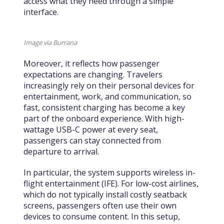
access what they need through a simple
interface.
Image via Burrana
Moreover, it reflects how passenger
expectations are changing. Travelers
increasingly rely on their personal devices for
entertainment, work, and communication, so
fast, consistent charging has become a key
part of the onboard experience. With high-
wattage USB-C power at every seat,
passengers can stay connected from
departure to arrival.
In particular, the system supports wireless in-
flight entertainment (IFE). For low-cost airlines,
which do not typically install costly seatback
screens, passengers often use their own
devices to consume content. In this setup,