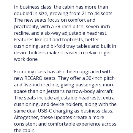
In business class, the cabin has more than
doubled in size, growing from 21 to 44 seats.
The new seats focus on comfort and
practicality, with a 38-inch pitch, seven-inch
recline, and a six-way adjustable headrest.
Features like calf and footrests, better
cushioning, and bi-fold tray tables and built in
device holders make it easier to relax or get
work done.
Economy class has also been upgraded with
new RECARO seats. They offer a 30-inch pitch
and five-inch recline, giving passengers more
space than on Jetstar’s narrow-body aircraft.
The seats include adjustable headrests, extra
cushioning, and device holders, along with the
same dual USB-C charging as business class.
Altogether, these updates create a more
consistent and comfortable experience across
the cabin.