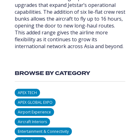
upgrades that expand Jetstar’s operational
capabilities. The addition of six lie-flat crew rest
bunks allows the aircraft to fly up to 16 hours,
opening the door to new long-haul routes.
This added range gives the airline more
flexibility as it continues to grow its
international network across Asia and beyond.
BROWSE BY CATEGORY
APEX TECH
APEX GLOBAL EXPO
Airport Experience
Aircraft Interiors
Entertainment & Connectivity