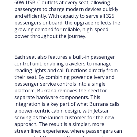
60W USB-C outlets at every seat, allowing
passengers to charge modern devices quickly
and efficiently. With capacity to serve all 325
passengers onboard, the upgrade reflects the
growing demand for reliable, high-speed
power throughout the journey.
Each seat also features a built-in passenger
control unit, enabling travelers to manage
reading lights and call functions directly from
their seat. By combining power delivery and
passenger service controls into a single
platform, Burrana removes the need for
separate hardware components. This
integration is a key part of what Burrana calls
a power-centric cabin design, with Jetstar
serving as the launch customer for the new
approach. The result is a simpler, more
streamlined experience, where passengers can