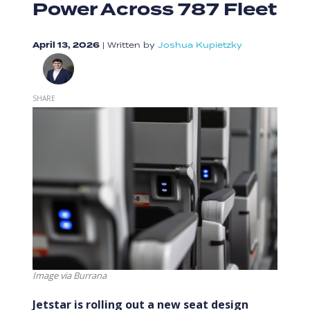
Power Across 787 Fleet
April 13, 2026
|
Written by
Joshua Kupietzky
SHARE
Image via Burrana
Jetstar is rolling out a new seat design