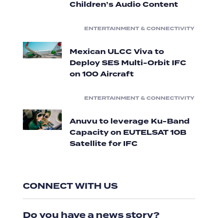
Children’s Audio Content
ENTERTAINMENT & CONNECTIVITY
Mexican ULCC Viva to
Deploy SES Multi-Orbit IFC
on 100 Aircraft
ENTERTAINMENT & CONNECTIVITY
Anuvu to leverage Ku-Band
Capacity on EUTELSAT 10B
Satellite for IFC
CONNECT WITH US
Do you have a news story?