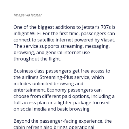
Image via Jetstar
One of the biggest additions to Jetstar’s 787s is
inflight Wi-Fi. For the first time, passengers can
connect to satellite internet powered by Viasat.
The service supports streaming, messaging,
browsing, and general internet use
throughout the flight.
Business class passengers get free access to
the airline’s Streaming-Plus service, which
includes unlimited browsing and
entertainment. Economy passengers can
choose from different paid options, including a
full-access plan or a lighter package focused
on social media and basic browsing.
Beyond the passenger-facing experience, the
cabin refresh also brings operational