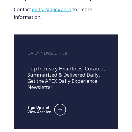
Contact
editor@apex.aero
for more
information.
DAILY NEWSLETTER
Top Industry Headlines: Curated,
Summarized & Delivered Daily.
Get the APEX Daily Experience
Newsletter.
Sign Up and
View Archive