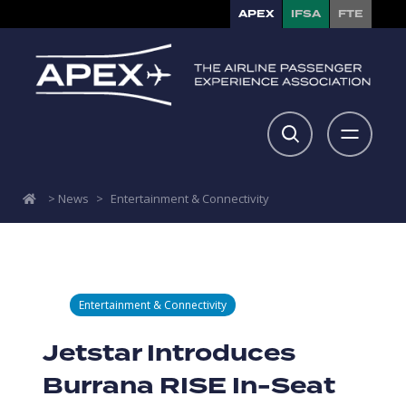
APEX
IFSA
FTE
>
News
>
Entertainment & Connectivity
Entertainment & Connectivity
Jetstar Introduces
Burrana RISE In-Seat