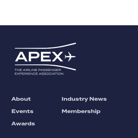
About
Industry News
Events
Membership
Awards