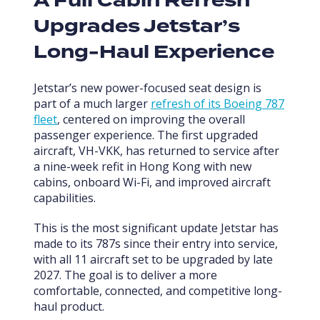
A Full Cabin Refresh
Upgrades Jetstar’s
Long-Haul Experience
Jetstar’s new power-focused seat design is
part of a much larger
refresh of its Boeing 787
fleet
, centered on improving the overall
passenger experience. The first upgraded
aircraft, VH-VKK, has returned to service after
a nine-week refit in Hong Kong with new
cabins, onboard Wi-Fi, and improved aircraft
capabilities.
This is the most significant update Jetstar has
made to its 787s since their entry into service,
with all 11 aircraft set to be upgraded by late
2027. The goal is to deliver a more
comfortable, connected, and competitive long-
haul product.