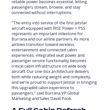
reliable power becomes essential, letting
passengers stream, browse, and stay
connected without interruptions.
“The entry into service of the first Jetstar
aircraft equipped with RISE Power + PSS
represents an important milestone for
Burrana and our airline partners. As more
airlines transition toward wireless
entertainment and connected cabin
experiences, integrated seat power and
passenger service functionality becomes
critical cabin infrastructure on wide body
aircraft. Our one-box architecture delivers
both while reducing weight and complexity,
and we’re proud to support Jetstar in bringing
this upgraded cabin experience to
passengers,” said Burrana VP Global
Marketing and Sales David Pook.