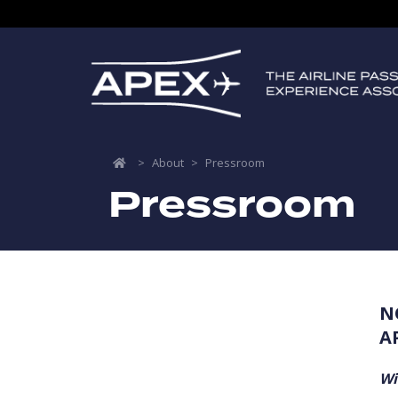
>
About
>
Pressroom
Pressroom
N
A
Wi