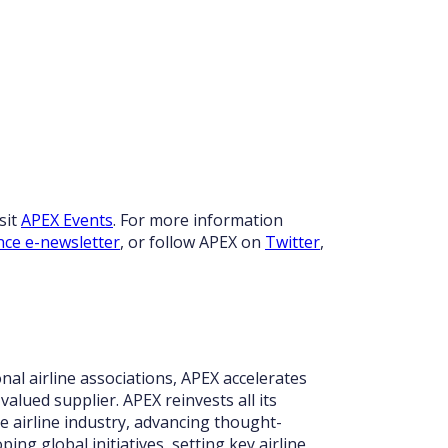
sit
APEX Events
. For more information
nce e-newsletter
, or follow APEX on
Twitter
,
nal airline associations, APEX accelerates
valued supplier. APEX reinvests all its
 airline industry, advancing thought-
ing global initiatives, setting key airline