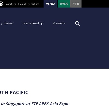
Log in
(Log in help)
APEX
IFSA
FTE
try News
Membership
Awards
UTH PACIFIC
 in Singapore at FTE APEX Asia Expo