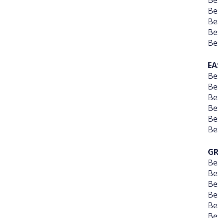
Be
Be
Be
Be
Be
EA
Be
Be
Be
Be
Be
Be
GR
Be
Be
Be
Be
Be
Be