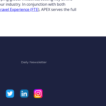
ur industry. In conjunction with both
ravel Experience (FTE
), APEX serves the full
Daily Newsletter