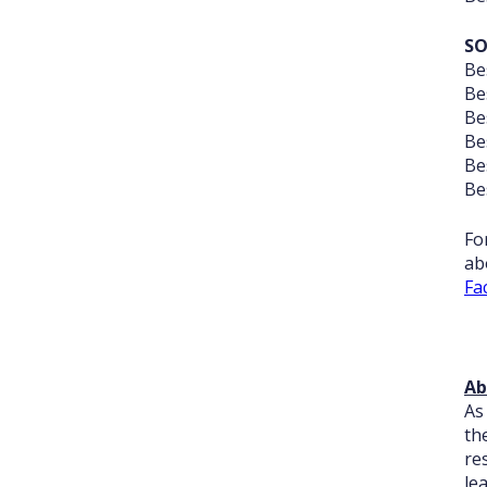
SO
Be
Be
Be
Be
Be
Be
Fo
ab
Fa
Ab
As
th
re
le