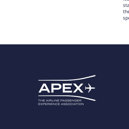
st
th
sp