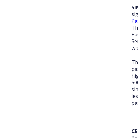
SI
si
Pa
Th
Pa
Se
wi
Th
pa
hi
60
si
le
pa
CE