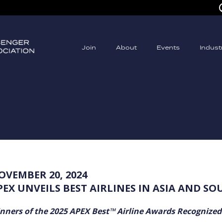
Join
About
Events
Indus
OVEMBER 20, 2024
PEX UNVEILS BEST AIRLINES IN ASIA AND SO
nners of the 2025 APEX Best™ Airline Awards Recognized