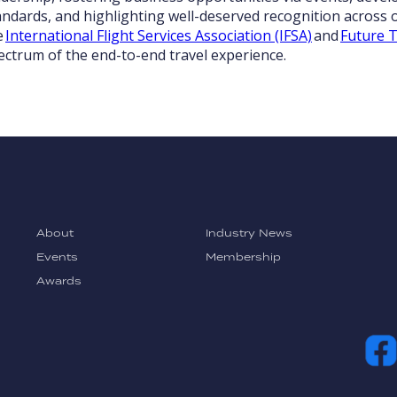
andards, and highlighting well-deserved recognition across o
e
International Flight Services Association (IFSA)
and
Future T
ectrum of the end-to-end travel experience.
About
Industry News
Events
Membership
Awards