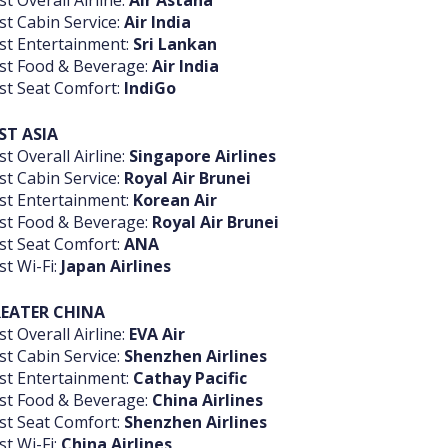
st Overall Airline:
Air Astana
st Cabin Service:
Air India
st Entertainment:
Sri Lankan
st Food & Beverage:
Air India
st Seat Comfort:
IndiGo
ST
ASIA
st Overall Airline:
Singapore Airlines
st Cabin Service:
Royal Air Brunei
st Entertainment:
Korean Air
st Food & Beverage:
Royal Air Brunei
st Seat Comfort:
ANA
st Wi-Fi:
Japan Airlines
EATER CHINA
st Overall Airline:
EVA Air
st Cabin Service:
Shenzhen Airlines
st Entertainment:
Cathay Pacific
st Food & Beverage:
China Airlines
st Seat Comfort:
Shenzhen Airlines
st Wi-Fi:
China Airlines