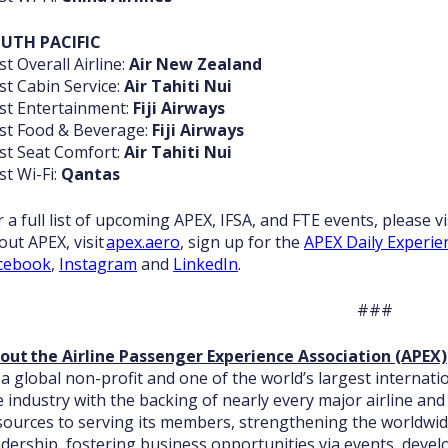
UTH PACIFIC
st Overall Airline:
Air New Zealand
st Cabin Service:
Air Tahiti Nui
st Entertainment:
Fiji Airways
st Food & Beverage:
Fiji Airways
st Seat Comfort:
Air Tahiti Nui
st Wi-Fi:
Qantas
r a full list of upcoming APEX, IFSA, and FTE events, please vi
out APEX, visit
apex.aero
, sign up for the
APEX Daily Experie
cebook
,
Instagram
and
LinkedIn
.
###
out the Airline Passenger Experience Association (APEX)
 a global non-profit and one of the world’s largest internatio
e industry with the backing of nearly every major airline and 
sources to serving its members, strengthening the worldwide
adership, fostering business opportunities via events, develop