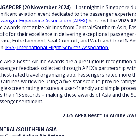
NGAPORE (20 November 2024)
– Last night in Singapore d
gnificant aviation event dedicated to the passenger experi
ssenger Experience Association (APEX)
honored the
2025 AP
e awards recognize airlines from Central/Southern Asia, Eas
cific for their excellence in delivering exceptional passenger
rvice, Entertainment, Seat Comfort, and Wi-Fi and Food & Be
th
IFSA (International Flight Services Association
).
e APEX Best™
Airline Awards are a prestigious recognition 
ssenger feedback collected through APEX’s partnership wit
ghest-rated travel organizing app. Passengers rated more tha
0 airlines worldwide using a five-star scale to provide ratin
ngle-screen rating ensures a user-friendly and simple proces
ss than 15 seconds – making these awards of Asia and the Sou
ssenger sentiment.
2025 APEX Best™ in Airline Aw
NTRAL/SOUTHERN ASIA