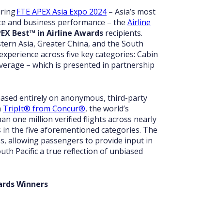
uring
FTE APEX Asia Expo 2024
– Asia’s most
ence and business performance – the
Airline
EX Best™ in Airline Awards
recipients.
tern Asia, Greater China, and the South
 experience across five key categories: Cabin
verage – which is presented in partnership
based entirely on anonymous, third-party
h
TripIt® from Concur®
, the world’s
n one million verified flights across nearly
gs in the five aforementioned categories. The
s, allowing passengers to provide input in
th Pacific a true reflection of unbiased
ards Winners