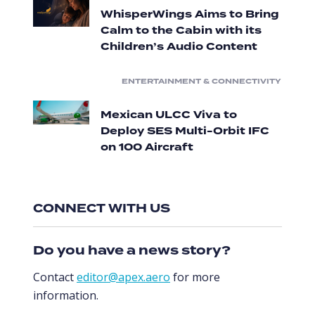
WhisperWings Aims to Bring
Calm to the Cabin with its
Children’s Audio Content
ENTERTAINMENT & CONNECTIVITY
Mexican ULCC Viva to
Deploy SES Multi-Orbit IFC
on 100 Aircraft
CONNECT WITH US
Do you have a news story?
Contact
editor@apex.aero
for more
information.