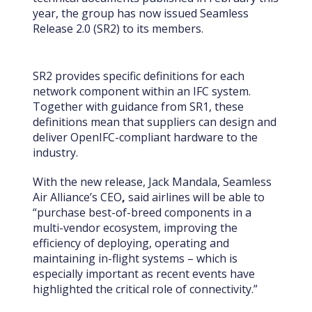
year, the group has now issued Seamless
Release 2.0 (SR2) to its members.
SR2 provides specific definitions for each
network component within an IFC system.
Together with guidance from SR1, these
definitions mean that suppliers can design and
deliver OpenIFC-compliant hardware to the
industry.
With the new release, Jack Mandala, Seamless
Air Alliance’s
CEO
,
said airlines will be able to
“purchase best-of-breed components in a
multi-vendor ecosystem, improving the
efficiency of deploying, operating and
maintaining in-flight systems – which is
especially important as recent events have
highlighted the critical role of connectivity.”