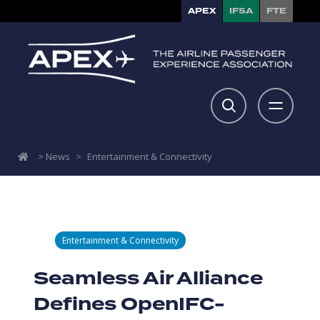
APEX
IFSA
FTE
>
News
>
Entertainment & Connectivity
Entertainment & Connectivity
Seamless Air Alliance
Defines OpenIFC-