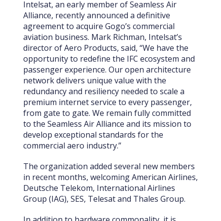
Intelsat, an early member of Seamless Air
Alliance, recently announced a definitive
agreement to acquire Gogo’s commercial
aviation business. Mark Richman, Intelsat’s
director of Aero Products, said, “We have the
opportunity to redefine the IFC ecosystem and
passenger experience. Our open architecture
network delivers unique value with the
redundancy and resiliency needed to scale a
premium internet service to every passenger,
from gate to gate. We remain fully committed
to the Seamless Air Alliance and its mission to
develop exceptional standards for the
commercial aero industry.”
The organization added several new members
in recent months, welcoming American Airlines,
Deutsche Telekom, International Airlines
Group (IAG), SES, Telesat and Thales Group.
In addition to hardware commonality, it is