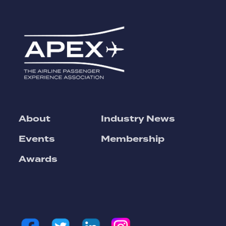
About
Industry News
Events
Membership
Awards