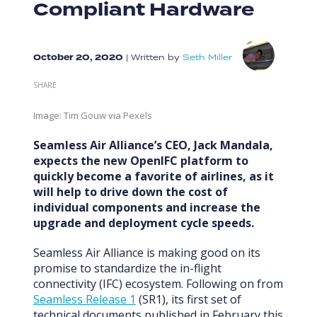
Compliant Hardware
October 20, 2020
|
Written by
Seth Miller
SHARE
Image: Tim Gouw via Pexels
Seamless Air Alliance’s CEO, Jack Mandala,
expects the new OpenIFC platform to
quickly become a favorite of airlines, as it
will help to drive down the cost of
individual components and increase the
upgrade and deployment cycle speeds.
Seamless Air Alliance is making good on its
promise to standardize the in-flight
connectivity (IFC) ecosystem. Following on from
Seamless Release 1
(SR1), its first set of
technical documents published in February this