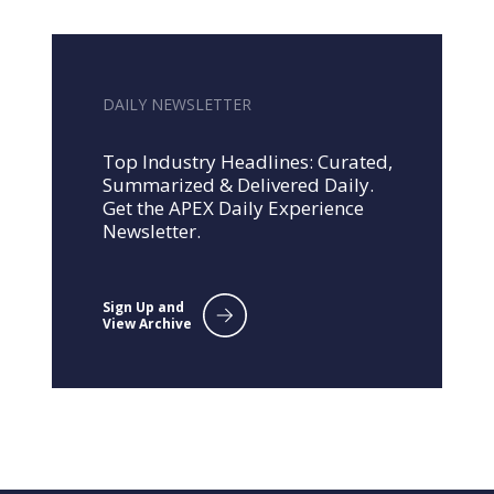
DAILY NEWSLETTER
Top Industry Headlines: Curated,
Summarized & Delivered Daily.
Get the APEX Daily Experience
Newsletter.
Sign Up and
View Archive