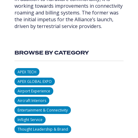
working towards improvements in connectivity
roaming and billing systems. The former was
the initial impetus for the Alliance’s launch,
driven by terrestrial service providers.
BROWSE BY CATEGORY
APEX TECH
APEX GLOBAL EXPO
Airport Experience
Aircraft Interiors
Entertainment & Connectivity
Inflight Service
Thought Leadership & Brand