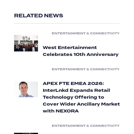
RELATED NEWS
ENTERTAINMENT & CONNECTIVITY
West Entertainment
Celebrates 10th Anniversary
ENTERTAINMENT & CONNECTIVITY
APEX FTE EMEA 2026:
InterLnkd Expands Retail
Technology Offering to
Cover Wider Ancillary Market
with NEXORA
ENTERTAINMENT & CONNECTIVITY