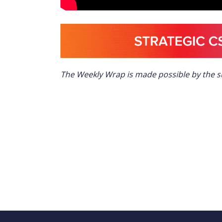
The Weekly Wrap is made possible by the 