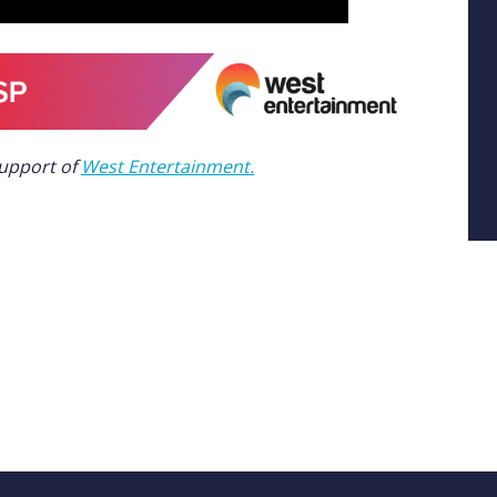
support of
West Entertainment.