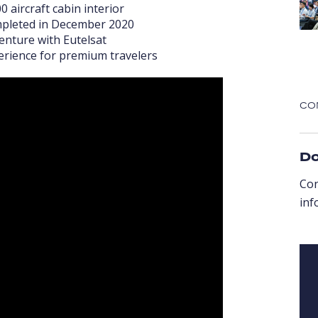
 aircraft cabin interior
ompleted in December 2020
venture with Eutelsat
perience for premium travelers
CO
Do
Co
inf