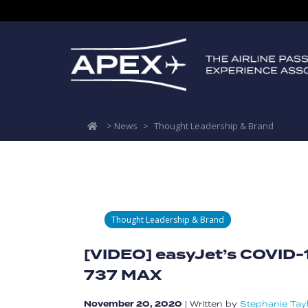
>
News
>
Thought Leadership & Brand
Thought Leadership & Brand
[VIDEO] easyJet’s COVID-
737 MAX
November 20, 2020
|
Written by
Stephanie Tay