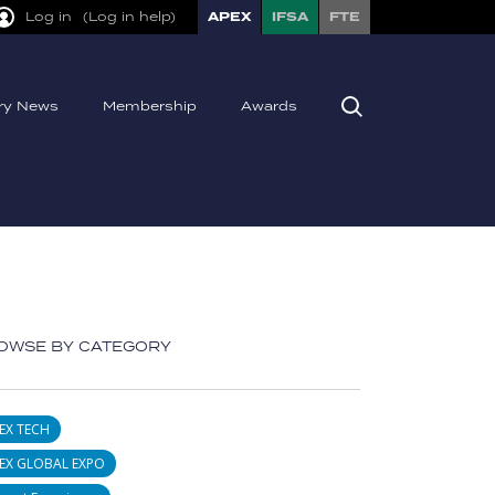
Log in
(Log in help)
APEX
IFSA
FTE
try News
Membership
Awards
OWSE BY CATEGORY
EX TECH
EX GLOBAL EXPO