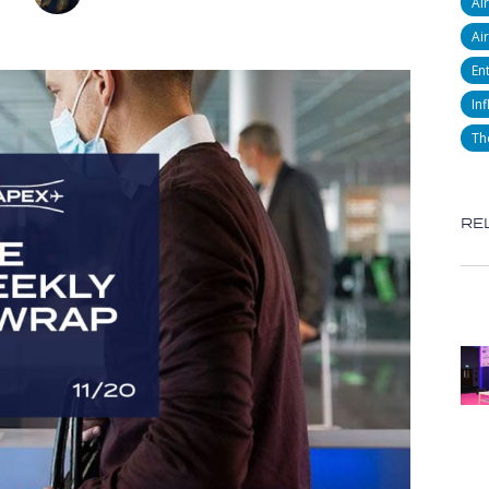
Ai
Air
En
Inf
Th
RE