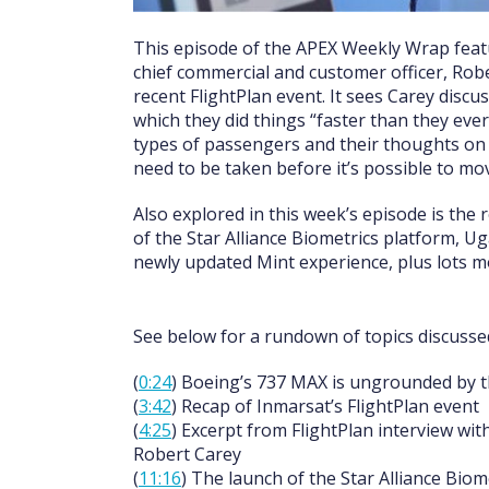
This episode of the APEX Weekly Wrap featu
chief commercial and customer officer, Rob
recent FlightPlan event. It sees Carey disc
which they did things “faster than they eve
types of passengers and their thoughts on r
need to be taken before it’s possible to mo
Also explored in this week’s episode is the 
of the Star Alliance Biometrics platform, Ug
newly updated Mint experience, plus lots m
See below for a rundown of topics discussed
(
0:24
) Boeing’s 737 MAX is ungrounded by 
(
3:42
) Recap of Inmarsat’s FlightPlan event
(
4:25
) Excerpt from FlightPlan interview wit
Robert Carey
(
11:16
) The launch of the Star Alliance Biom