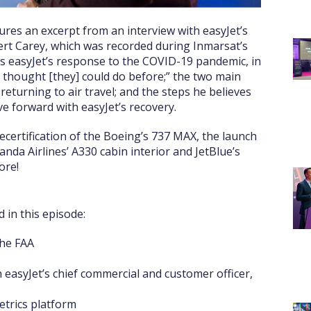
res an excerpt from an interview with easyJet’s
ert Carey, which was recorded during Inmarsat’s
uss easyJet’s response to the COVID-19 pandemic, in
r thought [they] could do before;” the two main
eturning to air travel; and the steps he believes
ve forward with easyJet’s recovery.
recertification of the Boeing’s 737 MAX, the launch
anda Airlines’ A330 cabin interior and JetBlue’s
ore!
 in this episode:
the FAA
h easyJet’s chief commercial and customer officer,
etrics platform