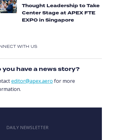
Thought Leadership to Take
Center Stage at APEX FTE
EXPO in Singapore
NNECT WITH US
 you have a news story?
ntact
editor@apex.aero
for more
ormation.
DAILY NEWSLETTER