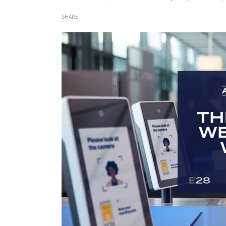
SHARE