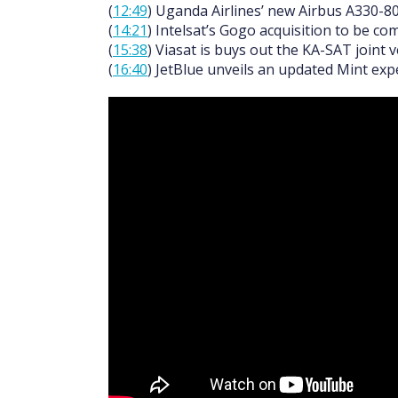
(
12:49
) Uganda Airlines’ new Airbus A330-800
(
14:21
) Intelsat’s Gogo acquisition to be c
(
15:38
) Viasat is buys out the KA-SAT joint 
(
16:40
) JetBlue unveils an updated Mint ex