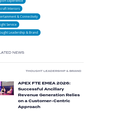
rport Experience
craft Interiors
tertainment & Connectivity
light Service
ought Leadership & Brand
LATED NEWS
THOUGHT LEADERSHIP & BRAND
APEX FTE EMEA 2026:
Successful Ancillary
Revenue Generation Relies
on a Customer-Centric
Approach