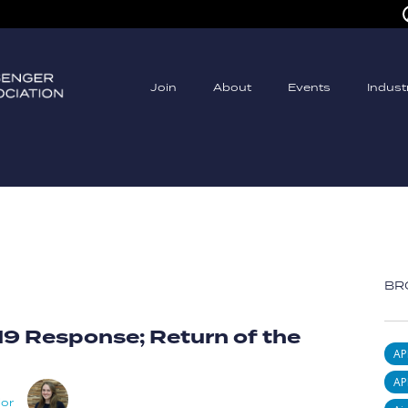
Join
About
Events
Indus
BR
19 Response; Return of the
AP
AP
lor