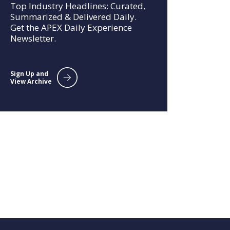
Top Industry Headlines: Curated,
Summarized & Delivered Daily.
Get the APEX Daily Experience
Newsletter.
Sign Up and
View Archive