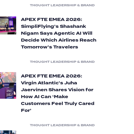
THOUGHT LEADERSHIP & BRAND
APEX FTE EMEA 2026:
SimpliFlying’s Shashank
Nigam Says Agentic AI Will
Decide Which Airlines Reach
Tomorrow’s Travelers
THOUGHT LEADERSHIP & BRAND
APEX FTE EMEA 2026:
Virgin Atlantic’s Juha
Jaervinen Shares Vision for
How AI Can ‘Make
Customers Feel Truly Cared
For’
THOUGHT LEADERSHIP & BRAND