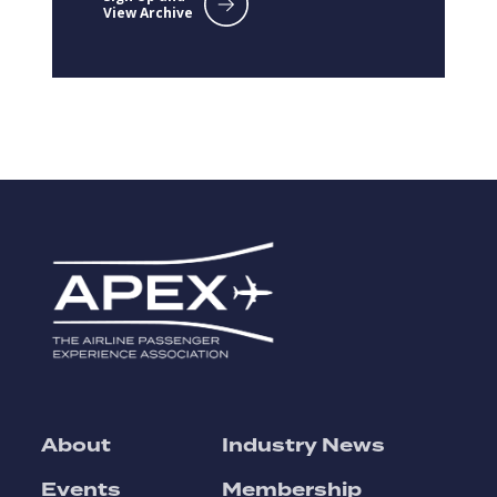
View Archive
About
Industry News
Events
Membership