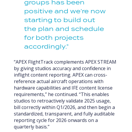
groups has been
positive and we’re now
starting to build out
the plan and schedule
for both projects
accordingly.”
“APEX FlightTrack complements APEX STREAM
by giving studios accuracy and confidence in
inflight content reporting. APEX can cross-
reference actual aircraft operations with
hardware capabilities and IFE content license
requirements,” he continued. “This enables
studios to retroactively validate 2025 usage,
bill correctly within Q1/2026, and then begin a
standardized, transparent, and fully auditable
reporting cycle for 2026 onwards on a
quarterly basis.”