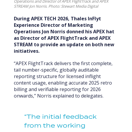
Operations and Director of APEX FlightTrack and APEX
STREAM Jon Norris
.
Photo: Stewart Media Digital
During APEX TECH 2026, Thales InFlyt
Experience Director of Marketing
Operations Jon Norris donned his APEX hat
as Director of APEX FlightTrack and APEX
STREAM to provide an update on both new
initiatives.
“APEX FlightTrack delivers the first complete,
tail number-specific, globally auditable
reporting structure for licensed inflight
content usage, enabling accurate 2025 retro
billing and verifiable reporting for 2026
onwards,” Norris explained to delegates.
“The initial feedback
from the working