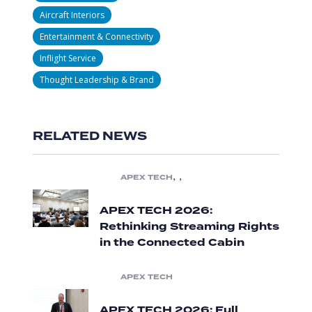
Aircraft Interiors
Entertainment & Connectivity
Inflight Service
Thought Leadership & Brand
RELATED NEWS
,
,
APEX TECH
APEX TECH 2026:
Rethinking Streaming Rights
in the Connected Cabin
APEX TECH
APEX TECH 2026: Full