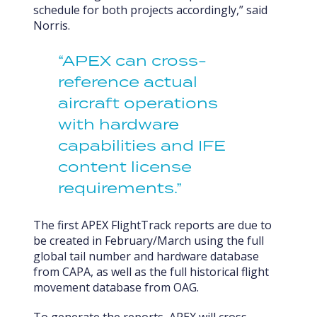
schedule for both projects accordingly,” said
Norris.
“APEX can cross-
reference actual
aircraft operations
with hardware
capabilities and IFE
content license
requirements.”
The first APEX FlightTrack reports are due to
be created in February/March using the full
global tail number and hardware database
from CAPA, as well as the full historical flight
movement database from OAG.