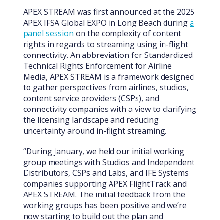
APEX STREAM was first announced at the 2025
APEX IFSA Global EXPO in Long Beach during
a
panel session
on the complexity of content
rights in regards to streaming using in-flight
connectivity. An abbreviation for Standardized
Technical Rights Enforcement for Airline
Media, APEX STREAM is a framework designed
to gather perspectives from airlines, studios,
content service providers (CSPs), and
connectivity companies with a view to clarifying
the licensing landscape and reducing
uncertainty around in-flight streaming.
“During January, we held our initial working
group meetings with Studios and Independent
Distributors, CSPs and Labs, and IFE Systems
companies supporting APEX FlightTrack and
APEX STREAM. The initial feedback from the
working groups has been positive and we’re
now starting to build out the plan and