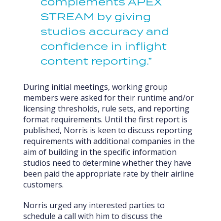
complements APEX
STREAM by giving
studios accuracy and
confidence in inflight
content reporting.”
During initial meetings, working group
members were asked for their runtime and/or
licensing thresholds, rule sets, and reporting
format requirements. Until the first report is
published, Norris is keen to discuss reporting
requirements with additional companies in the
aim of building in the specific information
studios need to determine whether they have
been paid the appropriate rate by their airline
customers.
Norris urged any interested parties to
schedule a call with him to discuss the