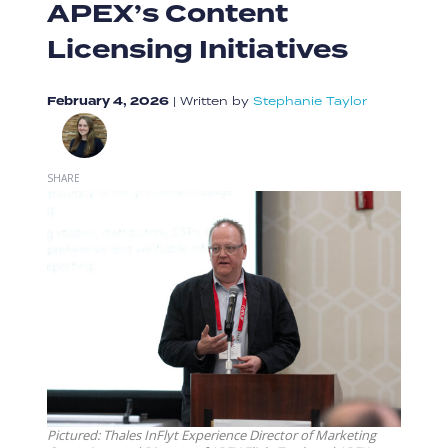
APEX’s Content
Licensing Initiatives
February 4, 2026
|
Written by
Stephanie Taylor
SHARE
Pictured: Thales InFlyt Experience Director of Marketing