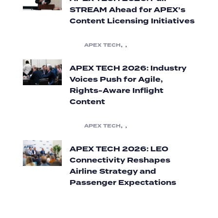
STREAM Ahead for APEX’s
Content Licensing Initiatives
,
,
APEX TECH
APEX TECH 2026: Industry
Voices Push for Agile,
Rights-Aware Inflight
Content
,
,
APEX TECH
APEX TECH 2026: LEO
Connectivity Reshapes
Airline Strategy and
Passenger Expectations