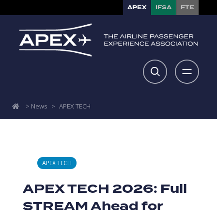
APEX
IFSA
FTE
>
News
>
APEX TECH
APEX TECH
APEX TECH 2026: Full
STREAM Ahead for