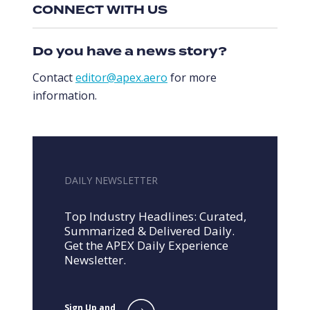
CONNECT WITH US
Do you have a news story?
Contact
editor@apex.aero
for more
information.
DAILY NEWSLETTER
Top Industry Headlines: Curated,
Summarized & Delivered Daily.
Get the APEX Daily Experience
Newsletter.
Sign Up and