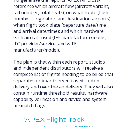
To generate the reports, APEX will cross-
reference which aircraft flew (aircraft variant,
tail number, total seats); on what route (flight
number, origination and destination airports);
when flight took place (departure date/time
and arrival date/time); and which hardware
each aircraft used (IFE manufacturer/model,
IFC provider/service, and wIFE
manufacturer/model).
The plan is that within each report, studios
and independent distributors will receive a
complete list of flights needing to be billed that
separates onboard server-based content
delivery and over the air delivery. They will also
contain runtime threshold results, hardware
capability verification and device and system
mismatch flags.
“APEX FlightTrack