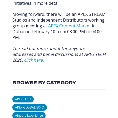
initiatives in more detail.
Moving forward, there will be an APEX STREAM
Studios and Independent Distributors working
group meeting at
APEX Content Market
in
Dubai on February 10 from 03:00 PM to 04:00
PM.
To read out more about the keynote
addresses and panel discussions at APEX TECH
2026,
click here
.
BROWSE BY CATEGORY
APEX TECH
APEX GLOBAL EXPO
Airport Experience