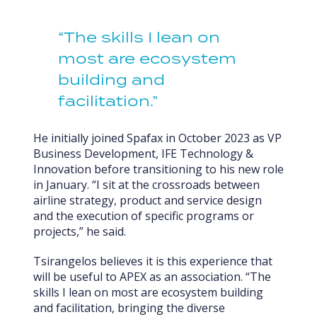
“The skills I lean on
most are ecosystem
building and
facilitation.”
He initially joined Spafax in October 2023 as VP
Business Development, IFE Technology &
Innovation before transitioning to his new role
in January. “I sit at the crossroads between
airline strategy, product and service design
and the execution of specific programs or
projects,” he said.
Tsirangelos believes it is this experience that
will be useful to APEX as an association. “The
skills I lean on most are ecosystem building
and facilitation, bringing the diverse