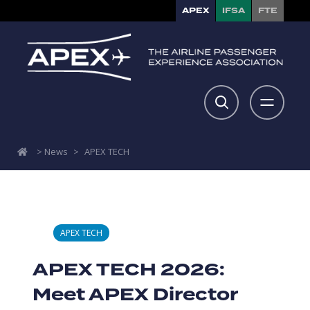
APEX
IFSA
FTE
>
News
>
APEX TECH
APEX TECH
APEX TECH 2026:
Meet APEX Director