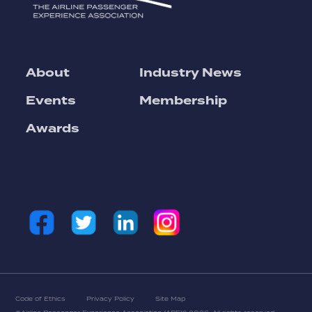
About
Industry News
Events
Membership
Awards
Code of Ethics
Privacy Policy
Site Map