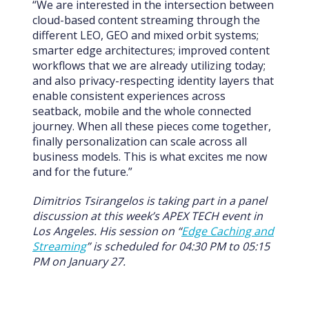
“We are interested in the intersection between
cloud-based content streaming through the
different LEO, GEO and mixed orbit systems;
smarter edge architectures; improved content
workflows that we are already utilizing today;
and also privacy-respecting identity layers that
enable consistent experiences across
seatback, mobile and the whole connected
journey. When all these pieces come together,
finally personalization can scale across all
business models. This is what excites me now
and for the future.”
Dimitrios Tsirangelos is taking part in a panel
discussion at this week’s APEX TECH event in
Los Angeles. His session on “
Edge Caching and
Streaming
” is scheduled for 04:30 PM to 05:15
PM on January 27.