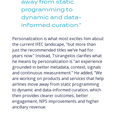
away from static
programming to
dynamic and data-
informed curation.”
Personalization is what most excites him about
the current IFEC landscape, “but more than
just the recommended titles we’ve had for
years now.” Instead, Tsirangelos clarifies what
he means by personalization is “an experience
grounded in better metadata, context, signals
and continuous measurement.” He added, “We
are working on products and services that help
airlines move away from static programming
to dynamic and data-informed curation, which
then provides clearer outcomes, better
engagement, NPS improvements and higher
ancillary revenue.