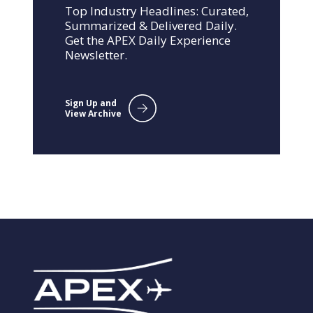
Top Industry Headlines: Curated,
Summarized & Delivered Daily.
Get the APEX Daily Experience
Newsletter.
Sign Up and
View Archive