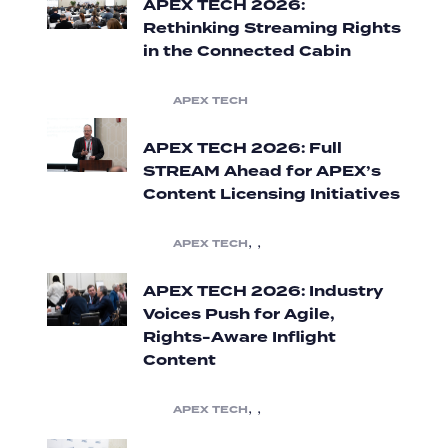
APEX TECH 2026:
Rethinking Streaming Rights
in the Connected Cabin
APEX TECH
APEX TECH 2026: Full
STREAM Ahead for APEX’s
Content Licensing Initiatives
,
,
APEX TECH
APEX TECH 2026: Industry
Voices Push for Agile,
Rights-Aware Inflight
Content
,
,
APEX TECH