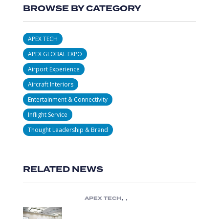
BROWSE BY CATEGORY
APEX TECH
APEX GLOBAL EXPO
Airport Experience
Aircraft Interiors
Entertainment & Connectivity
Inflight Service
Thought Leadership & Brand
RELATED NEWS
,
,
APEX TECH