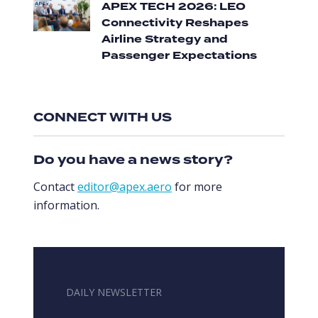
APEX TECH 2026: LEO
Connectivity Reshapes
Airline Strategy and
Passenger Expectations
CONNECT WITH US
Do you have a news story?
Contact
editor@apex.aero
for more
information.
DAILY NEWSLETTER