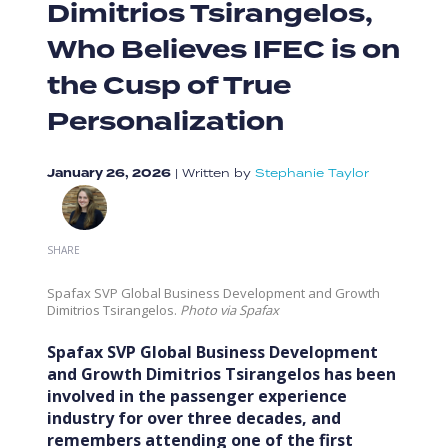
Dimitrios Tsirangelos,
Who Believes IFEC is on
the Cusp of True
Personalization
January 26, 2026
|
Written by
Stephanie Taylor
SHARE
Spafax SVP Global Business Development and Growth
Dimitrios Tsirangelos.
Photo via Spafax
Spafax SVP Global Business Development
and Growth Dimitrios Tsirangelos has been
involved in the passenger experience
industry for over three decades, and
remembers attending one of the first