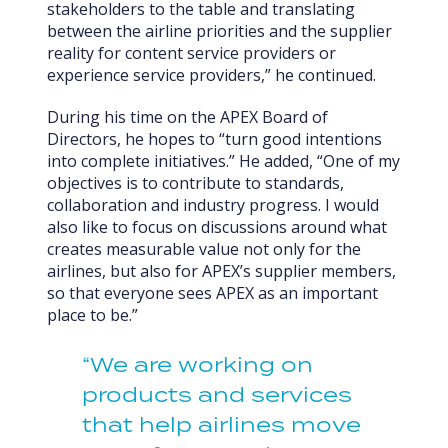
stakeholders to the table and translating
between the airline priorities and the supplier
reality for content service providers or
experience service providers,” he continued.
During his time on the APEX Board of
Directors, he hopes to “turn good intentions
into complete initiatives.” He added, “One of my
objectives is to contribute to standards,
collaboration and industry progress. I would
also like to focus on discussions around what
creates measurable value not only for the
airlines, but also for APEX’s supplier members,
so that everyone sees APEX as an important
place to be.”
“We are working on
products and services
that help airlines move