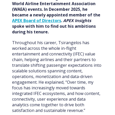
World Airline Entertainment Association
(WAEA) events. In December 2025, he
became a newly appointed member of the
APEX Board of Directors
.
APEX Insights
spoke with him to find out his ambitions
during his tenure.
Throughout his career, Tsirangelos has
worked across the whole in-flight
entertainment and connectivity (IFEC) value
chain, helping airlines and their partners to
translate shifting passenger expectations into
scalable solutions spanning content,
operations, monetization and data-driven
engagement. He explained, “Over time, my
focus has increasingly moved towards
integrated IFEC ecosystems, and how content,
connectivity, user experience and data
analytics come together to drive both
satisfaction and sustainable revenue.”