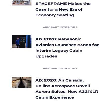
SPACEFRAME Makes the
Case for a New Era of
Economy Seating
,
AIRCRAFT INTERIORS
AIX 2026: Panasonic
Avionics Launches eXneo for
Interim Legacy Cabin
Upgrades
AIRCRAFT INTERIORS
AIX 2026: Air Canada,
Collins Aerospace Unveil
Aurora Suites, New A321XLR
Cabin Experience