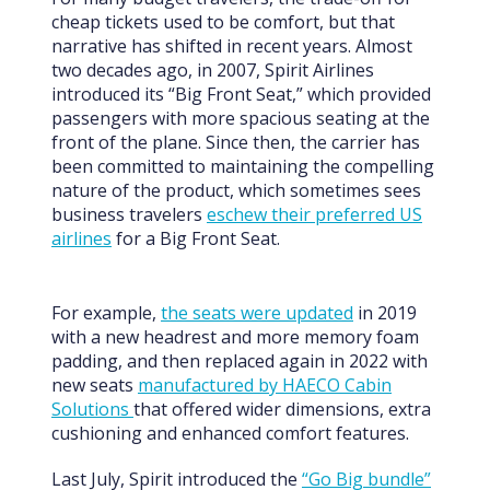
cheap tickets used to be comfort, but that
narrative has shifted in recent years. Almost
two decades ago, in 2007, Spirit Airlines
introduced its “Big Front Seat,” which provided
passengers with more spacious seating at the
front of the plane. Since then, the carrier has
been committed to maintaining the compelling
nature of the product, which sometimes sees
business travelers
eschew their preferred US
airlines
for a Big Front Seat.
For example,
the seats were updated
in 2019
with a new headrest and more memory foam
padding, and then replaced again in 2022 with
new seats
manufactured by HAECO Cabin
Solutions
that offered wider dimensions, extra
cushioning and enhanced comfort features.
Last July, Spirit introduced the
“Go Big bundle”