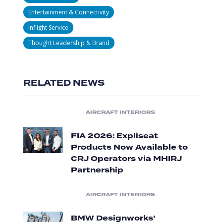
Entertainment & Connectivity
Inflight Service
Thought Leadership & Brand
RELATED NEWS
AIRCRAFT INTERIORS
FIA 2026: Expliseat
Products Now Available to
CRJ Operators via MHIRJ
Partnership
AIRCRAFT INTERIORS
BMW Designworks’