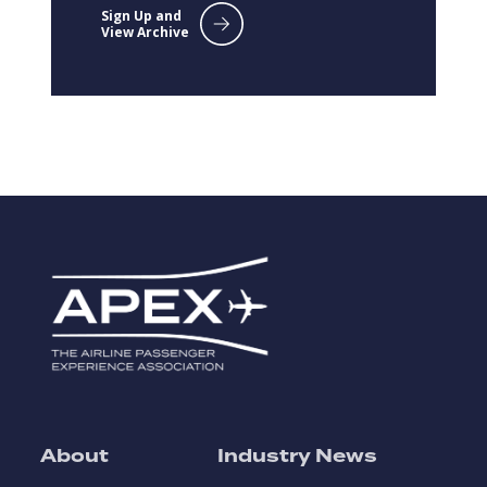
Sign Up and
View Archive
About
Industry News