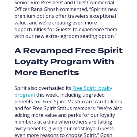
Senior Vice President and Chief Commercial
Officer Rana Ghosh commented, “Spirit’s new
premium options offer travelers exceptional
value, and we’re creating even more
opportunities for Guests to experience them
with our new extra-legroom seating option.”
A Revamped Free Spirit
Loyalty Program With
More Benefits
Spirit also overhauled its
Free Spirit loyalty
program
this week, including upgraded
benefits for Free Spirit Mastercard cardholders
and for Free Spirit Status members: “We’re also
adding more value and perks for our loyalty
members at a time when others are taking
away benefits, giving our most loyal Guests
even more reasons to choose Spirit,” Gosh