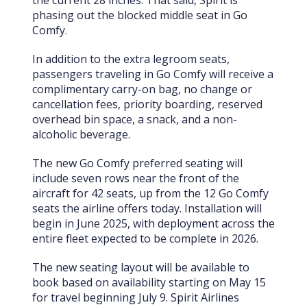
the current 28 inches. That said, Spirit is
phasing out the blocked middle seat in Go
Comfy.
In addition to the extra legroom seats,
passengers traveling in Go Comfy will receive a
complimentary carry-on bag, no change or
cancellation fees, priority boarding, reserved
overhead bin space, a snack, and a non-
alcoholic beverage.
The new Go Comfy preferred seating will
include seven rows near the front of the
aircraft for 42 seats, up from the 12 Go Comfy
seats the airline offers today. Installation will
begin in June 2025, with deployment across the
entire fleet expected to be complete in 2026.
The new seating layout will be available to
book based on availability starting on May 15
for travel beginning July 9. Spirit Airlines