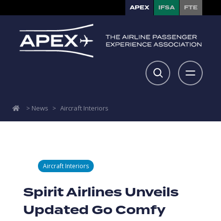
APEX
IFSA
FTE
>
News
>
Aircraft Interiors
Aircraft Interiors
Spirit Airlines Unveils
Updated Go Comfy