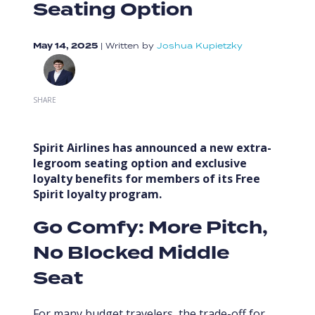
Seating Option
May 14, 2025
|
Written by
Joshua Kupietzky
SHARE
Spirit Airlines has announced a new extra-
legroom seating option and exclusive
loyalty benefits for members of its Free
Spirit loyalty program.
Go Comfy: More Pitch,
No Blocked Middle
Seat
For many budget travelers, the trade-off for