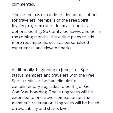
commented.
The airline has expanded redemption options
for travelers. Members of the Free Spirit
loyalty program can redeem all four travel
options: Go Big, Go Comfy, Go Savvy, and Go. In
the coming months, the airline plans to add
more redemptions, such as personalized
experiences and elevated perks.
Additionally, beginning in June, Free Spirit
status members and travelers with the Free
Spirit credit card will be eligible for
complimentary upgrades to Go Big or Go
Comfy at boarding. These upgrades will be
extended to one travel companion on the
member’s reservation. Upgrades will be based
on availability and status level.