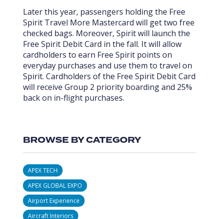
Later this year, passengers holding the Free
Spirit Travel More Mastercard will get two free
checked bags. Moreover, Spirit will launch the
Free Spirit Debit Card in the fall. It will allow
cardholders to earn Free Spirit points on
everyday purchases and use them to travel on
Spirit. Cardholders of the Free Spirit Debit Card
will receive Group 2 priority boarding and 25%
back on in-flight purchases.
BROWSE BY CATEGORY
APEX TECH
APEX GLOBAL EXPO
Airport Experience
Aircraft Interiors