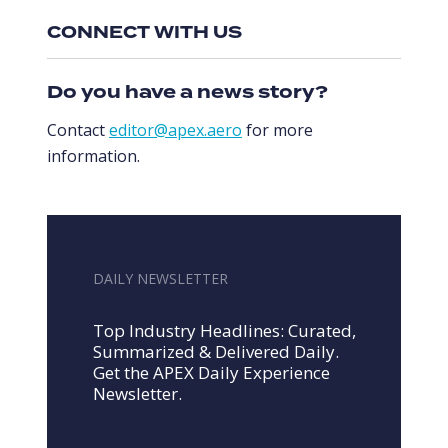
CONNECT WITH US
Do you have a news story?
Contact
editor@apex.aero
for more
information.
DAILY NEWSLETTER
Top Industry Headlines: Curated,
Summarized & Delivered Daily.
Get the APEX Daily Experience
Newsletter.