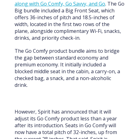
along with Go Comfy, Go Savvy, and Go
. The Go
Big bundle included a Big Front Seat, which
offers 36-inches of pitch and 18.5-inches of
width, located in the first two rows of the
plane, alongside complimentary Wi-Fi, snacks,
drinks, and priority check-in.
The Go Comfy product bundle aims to bridge
the gap between standard economy and
premium economy. It initially included a
blocked middle seat in the cabin, a carry-on, a
checked bag, a snack, and a non-alcoholic
drink.
However, Spirit has announced that it will
adjust its Go Comfy product less than a year
after its introduction. Seats in Go Comfy will
now have a total pitch of 32-inches, up from