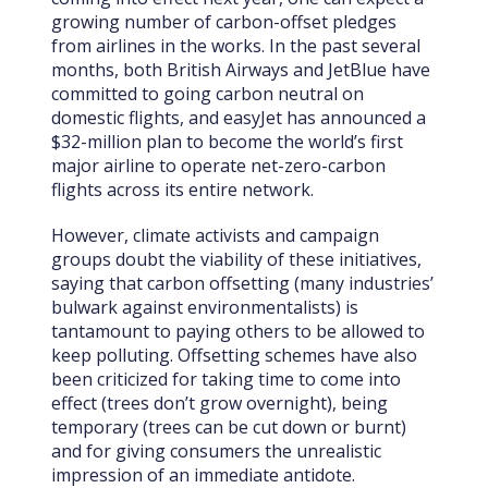
growing number of carbon-offset pledges
from airlines in the works. In the past several
months, both British Airways and JetBlue have
committed to going carbon neutral on
domestic flights, and easyJet has announced a
$32-million plan to become the world’s first
major airline to operate net-zero-carbon
flights across its entire network.
However, climate activists and campaign
groups doubt the viability of these initiatives,
saying that carbon offsetting (many industries’
bulwark against environmentalists) is
tantamount to paying others to be allowed to
keep polluting. Offsetting schemes have also
been criticized for taking time to come into
effect (trees don’t grow overnight), being
temporary (trees can be cut down or burnt)
and for giving consumers the unrealistic
impression of an immediate antidote.