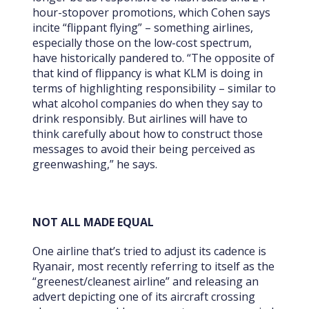
hour-stopover promotions, which Cohen says
incite “flippant flying” – something airlines,
especially those on the low-cost spectrum,
have historically pandered to. “The opposite of
that kind of flippancy is what KLM is doing in
terms of highlighting responsibility – similar to
what alcohol companies do when they say to
drink responsibly. But airlines will have to
think carefully about how to construct those
messages to avoid their being perceived as
greenwashing,” he says.
NOT ALL MADE EQUAL
One airline that’s tried to adjust its cadence is
Ryanair, most recently referring to itself as the
“greenest/cleanest airline” and releasing an
advert depicting one of its aircraft crossing