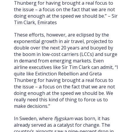
Thunberg for having brought a real focus to
the issue – a focus on the fact that we are not
doing enough at the speed we should be.” – Sir
Tim Clark, Emirates
These efforts, however, are eclipsed by the
exponential growth in air travel, projected to
double over the next 20 years and buoyed by
the boom in low-cost carriers (LCCs) and surge
in demand from emerging markets. Even
airline executives like Sir Tim Clark can admit, “I
quite like Extinction Rebellion and Greta
Thunberg for having brought a real focus to
the issue – a focus on the fact that we are not
doing enough at the speed we should be. We
really need this kind of thing to force us to
make decisions.”
In Sweden, where
flygskam
was born, it has
already served as a catalyst for change. The
country’s airports saw a nine-percent drop in