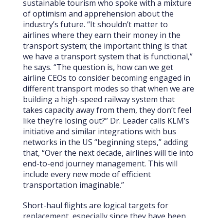
sustainable tourism who spoke with a mixture
of optimism and apprehension about the
industry’s future. “It shouldn’t matter to
airlines where they earn their money in the
transport system; the important thing is that
we have a transport system that is functional,”
he says. “The question is, how can we get
airline CEOs to consider becoming engaged in
different transport modes so that when we are
building a high-speed railway system that
takes capacity away from them, they don’t feel
like they’re losing out?” Dr. Leader calls KLM’s
initiative and similar integrations with bus
networks in the US “beginning steps,” adding
that, “Over the next decade, airlines will tie into
end-to-end journey management. This will
include every new mode of efficient
transportation imaginable.”
Short-haul flights are logical targets for
replacement, especially since they have been