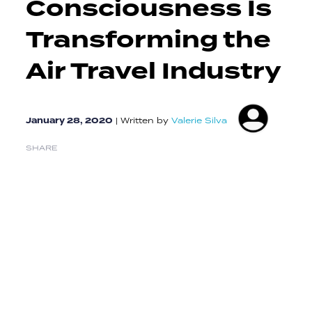
Consciousness Is
Transforming the
Air Travel Industry
January 28, 2020
|
Written by
Valerie Silva
SHARE