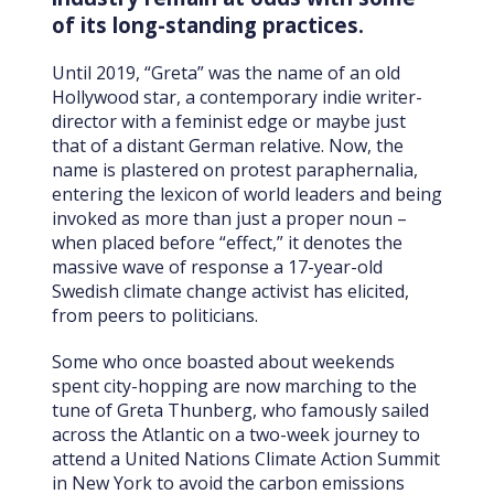
of its long-standing practices.
Until 2019, “Greta” was the name of an old
Hollywood star, a contemporary indie writer-
director with a feminist edge or maybe just
that of a distant German relative. Now, the
name is plastered on protest paraphernalia,
entering the lexicon of world leaders and being
invoked as more than just a proper noun –
when placed before “effect,” it denotes the
massive wave of response a 17-year-old
Swedish climate change activist has elicited,
from peers to politicians.
Some who once boasted about weekends
spent city-hopping are now marching to the
tune of Greta Thunberg, who famously sailed
across the Atlantic on a two-week journey to
attend a United Nations Climate Action Summit
in New York to avoid the carbon emissions