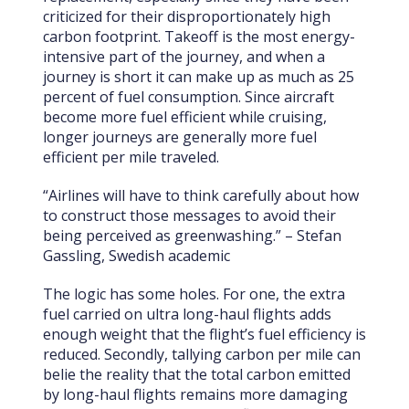
criticized for their disproportionately high
carbon footprint. Takeoff is the most energy-
intensive part of the journey, and when a
journey is short it can make up as much as 25
percent of fuel consumption. Since aircraft
become more fuel efficient while cruising,
longer journeys are generally more fuel
efficient per mile traveled.
“Airlines will have to think carefully about how
to construct those messages to avoid their
being perceived as greenwashing.” –
Stefan
Gassling, Swedish academic
The logic has some holes. For one, the extra
fuel carried on ultra long-haul flights adds
enough weight that the flight’s fuel efficiency is
reduced. Secondly, tallying carbon per mile can
belie the reality that the total carbon emitted
by long-haul flights remains more damaging