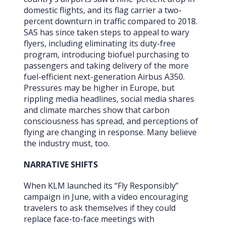
domestic flights, and its flag carrier a two-
percent downturn in traffic compared to 2018.
SAS has since taken steps to appeal to wary
flyers, including eliminating its duty-free
program, introducing biofuel purchasing to
passengers and taking delivery of the more
fuel-efficient next-generation Airbus A350.
Pressures may
be higher in Europe, but
rippling media headlines, social media shares
and climate marches show that carbon
consciousness has spread, and perceptions of
flying are changing in response. Many believe
the industry must, too.
NARRATIVE SHIFTS
When KLM launched its “Fly Responsibly”
campaign in June, with a video encouraging
travelers to ask themselves if they could
replace face-to-face meetings with