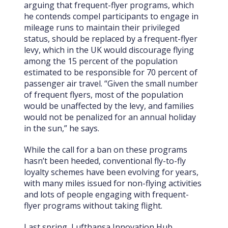
arguing that frequent-flyer programs, which
he contends compel participants to engage in
mileage runs to maintain their privileged
status, should be replaced by a frequent-flyer
levy, which in the UK would discourage flying
among the 15 percent of the population
estimated to be responsible for 70 percent of
passenger air travel. “Given the small number
of frequent flyers, most of the population
would be unaffected by the levy, and families
would not be penalized for an annual holiday
in the sun,” he says.
While the call for a ban on these programs
hasn’t been heeded, conventional fly-to-fly
loyalty schemes have been evolving for years,
with many miles issued for non-flying activities
and lots of people engaging with frequent-
flyer programs without taking flight.
Last spring, Lufthansa Innovation Hub