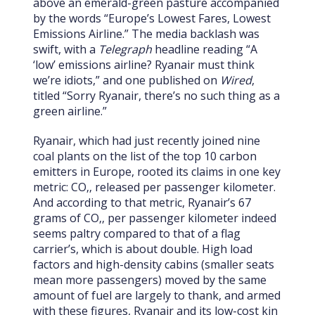
above an emerald-green pasture accompanied
by the words “Europe’s Lowest Fares, Lowest
Emissions Airline.” The media backlash was
swift, with a
Telegraph
headline reading “A
‘low’ emissions airline? Ryanair must think
we’re idiots,” and one published on
Wired
,
titled “Sorry Ryanair, there’s no such thing as a
green airline.”
Ryanair, which had just recently joined nine
coal plants on the list of the top 10 carbon
emitters in Europe, rooted its claims in one key
metric: CO‚‚ released per passenger kilometer.
And according to that metric, Ryanair’s 67
grams of CO‚‚ per passenger kilometer indeed
seems paltry compared to that of a flag
carrier’s, which is about double. High load
factors and high-density cabins (smaller seats
mean more passengers) moved by the same
amount of fuel are largely to thank, and armed
with these figures, Ryanair and its low-cost kin