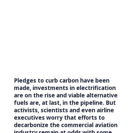
Pledges to curb carbon have been
made, investments in electrification
are on the rise and viable alternative
fuels are, at last, in the pipeline. But
activists, scientists and even airline
executives worry that efforts to
decarbonize the commercial aviation
industry remain at odds with some