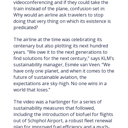
videoconferencing and if they could take the
train instead of the plane, confusion set in:
Why would an airline ask travelers to stop
doing that very thing on which its existence is
predicated?
The airline at the time was celebrating its
centenary but also plotting its next hundred
years. “We owe it to the next generations to
find solutions for the next century,” says KLM’s
sustainability manager, Esmée van Veen. “We
have only one planet, and when it comes to the
future of sustainable aviation, the
expectations are sky-high. No one wins in a
world that loses.”
The video was a harbinger for a series of
sustainability measures that followed,
including the introduction of biofuel for flights
out of Schiphol Airport, a robust fleet renewal
plan for improved fuel efficiency and a much-