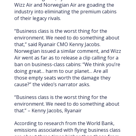
Wizz Air and Norwegian Air are goading the
industry into eliminating the premium cabins
of their legacy rivals.
“Business class is the worst thing for the
environment. We need to do something about
that,” said Ryanair CMO Kenny Jacobs.
Norwegian issued a similar comment, and Wizz
Air went as far as to release a clip calling for a
ban on business-class cabins: “We think you’re
doing great… harm to our planet… Are all
those empty seats worth the damage they
cause?” the video’s narrator asks.
“Business class is the worst thing for the
environment. We need to do something about
that.” – Kenny Jacobs, Ryanair
According to research from the World Bank,
emissions associated with flying business class