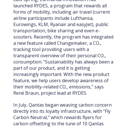
launched RYDES, a program that rewards all
forms of mobility, including air travel (current
airline participants include Lufthansa,
Eurowings, KLM, Ryanair and easyJet), public
transportation, bike sharing and even e-
scooters. Recently, the program has integrated
a new feature called Changemaker, a CO‚‚
tracking tool providing users with a
transparent overview of their personal CO‚‚
consumption. “Sustainability has always been a
part of our product, and it is getting
increasingly important. With the new product
feature, we help users develop awareness of
their mobility-related CO‚‚ emissions,” says
René Braun, project lead at RYDES.
In July, Qantas began weaving carbon concern
directly into its loyalty infrastructure, with “Fly
Carbon Neutral,” which rewards flyers for
carbon offsetting to the tune of 10 Qantas