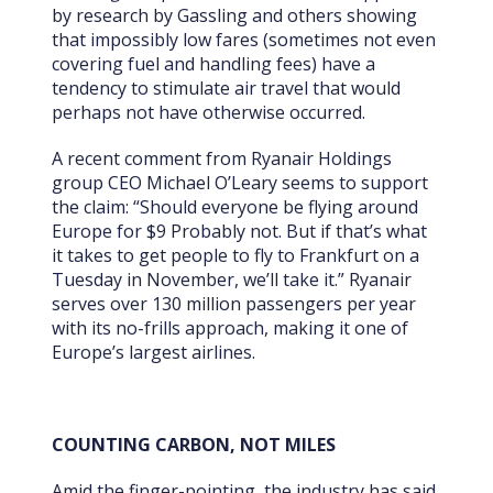
by research by Gassling and others showing
that impossibly low fares (sometimes not even
covering fuel and handling fees) have a
tendency to stimulate air travel that would
perhaps not have otherwise occurred.
A recent comment from Ryanair Holdings
group CEO Michael O’Leary seems to support
the claim: “Should everyone be flying around
Europe for $9 Probably not. But if that’s what
it takes to get people to fly to Frankfurt on a
Tuesday in November, we’ll take it.” Ryanair
serves over 130 million passengers per year
with its no-frills approach, making it one of
Europe’s largest airlines.
COUNTING CARBON, NOT MILES
Amid the finger-pointing, the industry has said