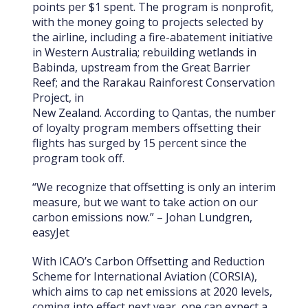
points per $1 spent. The program is nonprofit,
with the money going to projects selected by
the airline, including a fire-abatement initiative
in Western Australia; rebuilding wetlands in
Babinda, upstream from the Great Barrier
Reef; and the Rarakau Rainforest Conservation
Project, in
New Zealand. According to Qantas, the number
of loyalty program members offsetting their
flights has surged by 15 percent since the
program took off.
“We recognize that offsetting is only an interim
measure, but we want to take action on our
carbon emissions now.” – Johan Lundgren,
easyJet
With ICAO’s Carbon Offsetting and Reduction
Scheme for International Aviation (CORSIA),
which aims to cap net emissions at 2020 levels,
coming into effect next year, one can expect a