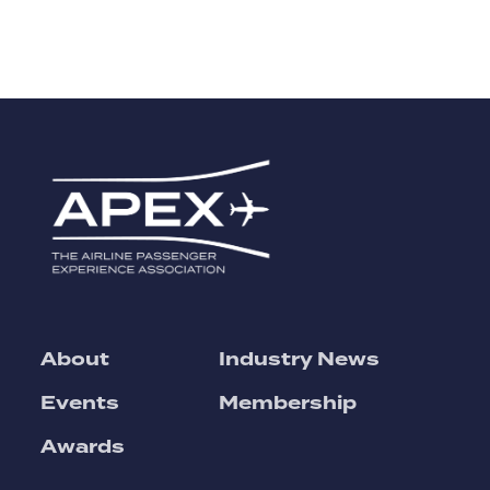
About
Industry News
Events
Membership
Awards