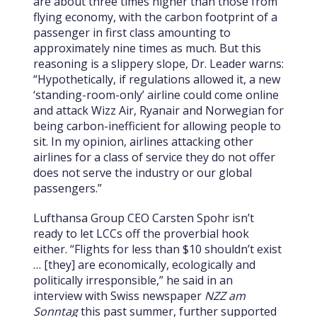
are about three times higher than those from
flying economy, with the carbon footprint of a
passenger in first class amounting to
approximately nine times as much. But this
reasoning is a slippery slope, Dr. Leader warns:
“Hypothetically, if regulations allowed it, a new
‘standing-room-only’ airline could come online
and attack Wizz Air, Ryanair and Norwegian for
being carbon-inefficient for allowing people to
sit. In my opinion, airlines attacking other
airlines for a class of service they do not offer
does not serve the industry or our global
passengers.”
Lufthansa Group CEO Carsten Spohr isn’t
ready to let LCCs off the proverbial hook
either. “Flights for less than $10 shouldn’t exist
… [they] are economically, ecologically and
politically irresponsible,” he said in an
interview with Swiss newspaper
NZZ am
Sonntag
this past summer, further supported