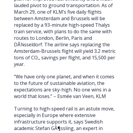
lauded pivot to ground transportation. As of
March 29, one of KLM’s five daily flights
between Amsterdam and Brussels will be
replaced by a 93-minute high-speed Thalys
train service, with plans to do the same with
routes to London, Berlin, Paris and
DÃ¼sseldorf. The airline says replacing the
Amsterdam-Brussels flight will yield 3.2 metric
tons of CO‚‚ savings per flight, and 15,500 per
year.
“We have only one planet, and when it comes
to the future of sustainable aviation, the
expectations are sky-high. No one wins in a
world that loses.” – Esmée van Veen, KLM
Turning to high-speed rail is an astute move,
especially in Europe where extensive
infrastructure supports it, says Swedish
academic Stefan GÃ¶ssling, an expert in