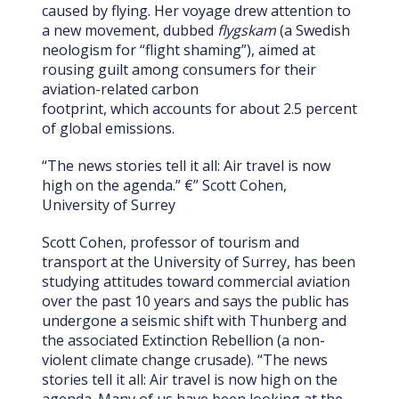
caused by flying. Her voyage drew attention to
a new movement, dubbed
flygskam
(a Swedish
neologism for “flight shaming”), aimed at
rousing guilt among consumers for their
aviation-related carbon
footprint, which accounts for about 2.5 percent
of global emissions.
“The news stories tell it all: Air travel is now
high on the agenda.” €” Scott Cohen,
University of Surrey
Scott Cohen, professor of tourism and
transport at the University of Surrey, has been
studying attitudes toward commercial aviation
over the past 10 years and says the public has
undergone a seismic shift with Thunberg and
the associated Extinction Rebellion (a non-
violent climate change crusade). “The news
stories tell it all: Air travel is now high on the
agenda. Many of us have been looking at the