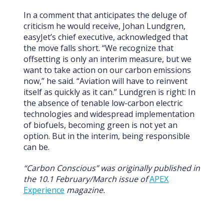
In a comment that anticipates the deluge of
criticism he would receive, Johan Lundgren,
easyJet’s chief executive, acknowledged that
the move falls short. “We recognize that
offsetting is only an interim measure, but we
want to take action on our carbon emissions
now,” he said. “Aviation will have to reinvent
itself as quickly as it can.” Lundgren is right: In
the absence of tenable low-carbon electric
technologies and widespread implementation
of biofuels, becoming green is not yet an
option. But in the interim, being responsible
can be.
“Carbon Conscious” was originally published in
the 10.1 February/March issue of
APEX
Experience
magazine.