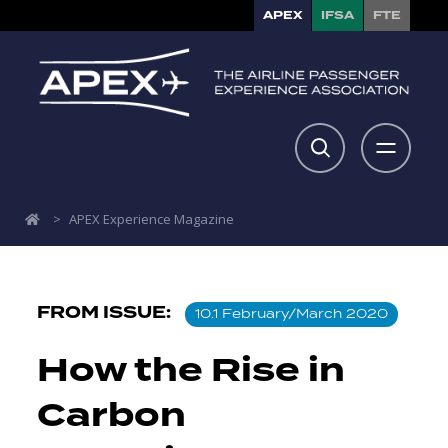
APEX
IFSA
FTE
>
APEX Experience Magazine
FROM ISSUE:
10.1 February/March 2020
How the Rise in
Carbon