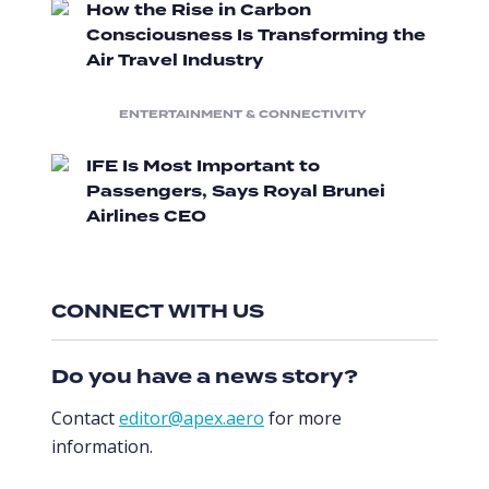
How the Rise in Carbon
Consciousness Is Transforming the
Air Travel Industry
ENTERTAINMENT & CONNECTIVITY
IFE Is Most Important to
Passengers, Says Royal Brunei
Airlines CEO
CONNECT WITH US
Do you have a news story?
Contact
editor@apex.aero
for more
information.