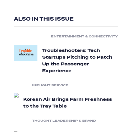
ALSO IN THIS ISSUE
ENTERTAINMENT & CONNECTIVITY
Troubleshooters: Tech
Startups Pitching to Patch
Up the Passenger
Experience
INFLIGHT SERVICE
Korean Air Brings Farm Freshness
to the Tray Table
THOUGHT LEADERSHIP & BRAND