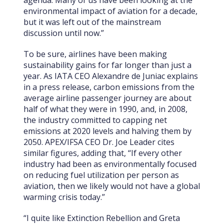
environmental impact of aviation for a decade,
but it was left out of the mainstream
discussion until now.”
To be sure, airlines have been making
sustainability gains for far longer than just a
year. As IATA CEO Alexandre de Juniac explains
in a press release, carbon emissions from the
average airline passenger journey are about
half of what they were in 1990, and, in 2008,
the industry committed to capping net
emissions at 2020 levels and halving them by
2050. APEX/IFSA CEO Dr. Joe Leader cites
similar figures, adding that, “If every other
industry had been as environmentally focused
on reducing fuel utilization per person as
aviation, then we likely would not have a global
warming crisis today.”
“I quite like Extinction Rebellion and Greta