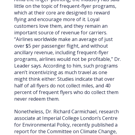
little on the topic of frequent-flyer programs,
which at their core are designed to reward
flying and encourage more of it. Loyal
customers love them, and they remain an
important source of revenue for carriers.
“Airlines worldwide make an average of just
over $5 per passenger flight, and without
ancillary revenue, including frequent-flyer
programs, airlines would not be profitable,” Dr.
Leader says. According to him, such programs
aren’t incentivizing as much travel as one
might think either: Studies indicate that over
half of all flyers do not collect miles, and 40
percent of frequent flyers who do collect them
never redeem them.
Nonetheless, Dr. Richard Carmichael, research
associate at Imperial College London’s Centre
for Environmental Policy, recently published a
report for the Committee on Climate Change,