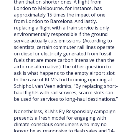
than that on shorter ones: A flight from
London to Melbourne, for instance, has
approximately 15 times the impact of one
from London to Barcelona. And lastly,
replacing a flight with a train service is only
environmentally responsible if the ground
service actually cuts emissions. (According to
scientists, certain commuter rail lines operate
on diesel or electricity generated from fossil
fuels that are more carbon intensive than the
airborne alternative.) The other question to
ask is what happens to the empty airport slot.
In the case of KLM’s forthcoming opening at
Schiphol, van Veen admits, “By replacing short-
haul flights with rail services, scarce slots can
be used for services to long-haul destinations.”
Nonetheless, KLM’s Fly Responsibly campaign
presents a fresh model for engaging with
climate-conscious consumers who may no
longer be as responsive to flash sales and 24-