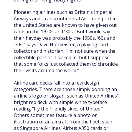
Pioneering airlines such as Britain’s Imperial
Airways and Transcontinental Air Transport in
the United States are known to have given out
cards in the 1920s and ’30s.
“But I would say
their heyday was probably the 1950s, ’60s and
’70s,” says Dave Hofmeister, a playing card
collector and historian. “I’m not sure when the
collectible part of it kicked in, but I suppose
that some folks just collected them to chronicle
their visits around the world.”
Airline card decks fall into a few design
categories. There are those simply donning an
airline’s logo or slogan, such as United Airlines’
bright red deck with simple white typeface
reading “Fly the friendly skies of United.”
Others sometimes feature a photo or
illustration of an aircraft from the fleet, such
as Singapore Airlines’ Airbus A350 cards or