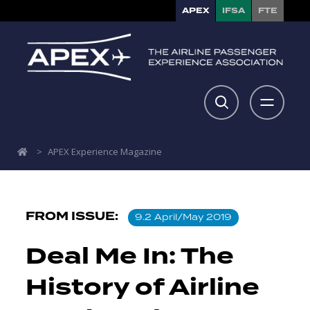
APEX
IFSA
FTE
>
APEX Experience Magazine
FROM ISSUE:
9.2 April/May 2019
Deal Me In: The
History of Airline