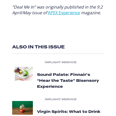
“Deal Me In” was originally published in the 9.2
April/May issue of
APEX Experience
magazine.
ALSO IN THIS ISSUE
INFLIGHT SERVICE
Sound Palate: Finnair’s
“Hear the Taste” Bisensory
Experience
INFLIGHT SERVICE
Virgin Spirits: What to Drink