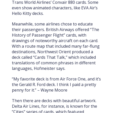
Trans World Airlines’ Convair 880 cards. Some
even show animated characters, like EVA Air’s
Hello Kitty decks.
Meanwhile, some airlines chose to educate
their passengers. British Airways offered “The
History of Passenger Flight” cards, with
drawings of noteworthy aircraft on each card.
With a route map that included many far-flung
destinations, Northwest Orient produced a
deck called “Cards That Talk,” which included
translations of common phrases in different
languages, Hofmeister says.
“My favorite deck is from Air Force One, and it’s
the Gerald R. Ford deck. I think I paid a pretty
penny for it.” – Wayne Moore
Then there are decks with beautiful artwork.
Delta Air Lines, for instance, is known for the
“Cities” series of cards, which featured