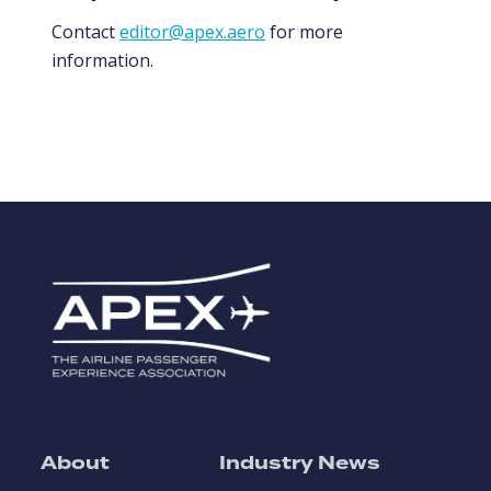
Contact
editor@apex.aero
for more
information.
About
Industry News