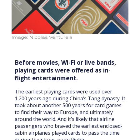
Image: Nicolas Venturelli
Before movies, Wi-Fi or live bands,
playing cards were offered as in-
flight entertainment.
The earliest playing cards were used over
1,200 years ago during China’s Tang dynasty. It
took about another 500 years for card games
to find their way to Europe, and ultimately
around the world. And it’s likely that airline
passengers who braved the earliest enclosed-
cabin airplanes played cards to pass the time
during their long, noisy flights.