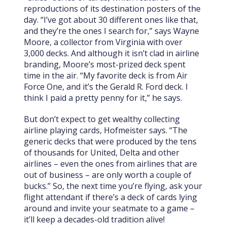
reproductions of its destination posters of the
day. “I’ve got about 30 different ones like that,
and they’re the ones I search for,” says Wayne
Moore, a collector from Virginia with over
3,000 decks.
And although it isn’t clad in airline
branding, Moore’s most-prized deck spent
time in the air. “My favorite deck is from Air
Force One, and it’s the Gerald R. Ford deck. I
think I paid a pretty penny for it,” he says.
But don’t expect to get wealthy collecting
airline playing cards, Hofmeister says. “The
generic decks that were produced by the tens
of thousands for United, Delta and other
airlines – even the ones from airlines that are
out of business – are only worth a couple of
bucks.”
So, the next time you’re flying, ask your
flight attendant if there’s a deck of cards lying
around and invite your seatmate to a game –
it’ll keep a decades-old tradition alive!