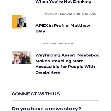
When You’re Not Drinking
THOUGHT LEADERSHIP & BRAND
APEX in Profile: Matthew
Blay
INFLIGHT SERVICE
Wayfinding Assist: Neatebox
Makes Traveling More
Accessible for People With
Disabilities
CONNECT WITH US
Do you have a news story?