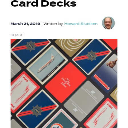
Card Decks
March 21, 2019
|
Written by
Howard Slutsken
SHARE