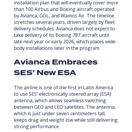
installation plan that will eventually cover more
than 100 Airbus and Boeing aircraft operated
by Avianca, GOL, and Wamos Air. The timeline
stretches several years, driven largely by fleet
delivery schedules. Avianca does not expect to
take delivery of its Boeing 787 aircraft until
late next year or early 2026, which places wide-
body installations later in the program.
Avianca Embraces
SES’ New ESA
The airline is one of the first in Latin America
to use SES’ electronically steered array (ESA)
antenna, which allows seamless switching
between GEO and LEO satellites. The antenna,
which is just under seven centimeters tall,
keeps drag and weight low while still delivering
strong performance.