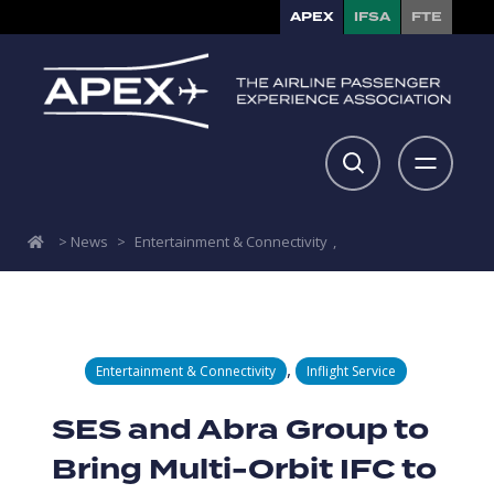
APEX
IFSA
FTE
>
News
>
Entertainment & Connectivity
,
,
Entertainment & Connectivity
Inflight Service
SES and Abra Group to
Bring Multi-Orbit IFC to