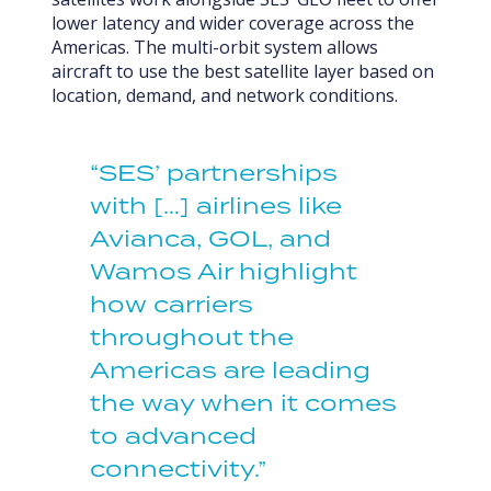
lower latency and wider coverage across the
Americas. The multi-orbit system allows
aircraft to use the best satellite layer based on
location, demand, and network conditions.
“SES’ partnerships
with […] airlines like
Avianca, GOL, and
Wamos Air highlight
how carriers
throughout the
Americas are leading
the way when it comes
to advanced
connectivity.”