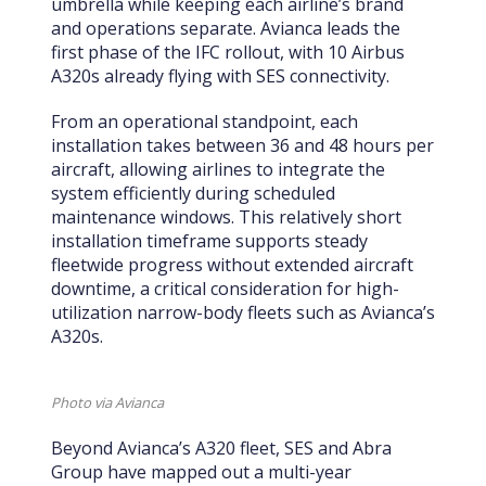
umbrella while keeping each airline’s brand
and operations separate. Avianca leads the
first phase of the IFC rollout, with 10 Airbus
A320s already flying with SES connectivity.
From an operational standpoint, each
installation takes between 36 and 48 hours per
aircraft, allowing airlines to integrate the
system efficiently during scheduled
maintenance windows. This relatively short
installation timeframe supports steady
fleetwide progress without extended aircraft
downtime, a critical consideration for high-
utilization narrow-body fleets such as Avianca’s
A320s.
Photo via Avianca
Beyond Avianca’s A320 fleet, SES and Abra
Group have mapped out a multi-year