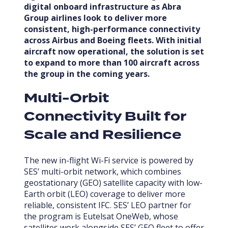
digital
onboard
infrastructure as Abra
Group airlines look to deliver more
consistent, high-performance connectivity
across Airbus and Boeing fleets. With initial
aircraft now operational, the solution is set
to expand to more than 100 aircraft across
the group in the coming years.
Multi-Orbit
Connectivity Built for
Scale and Resilience
The new in-flight Wi-Fi service is powered by
SES’ multi-orbit network, which combines
geostationary (GEO) satellite capacity with low-
Earth orbit (LEO) coverage to deliver more
reliable, consistent IFC. SES’ LEO partner for
the program is Eutelsat OneWeb, whose
satellites work alongside SES’ GEO fleet to offer