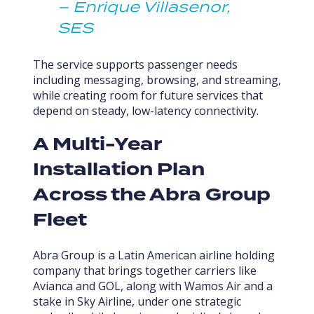
– Enrique Villasenor,
SES
The service supports passenger needs
including messaging, browsing, and streaming,
while creating room for future services that
depend on steady, low-latency connectivity.
A Multi-Year
Installation Plan
Across the Abra Group
Fleet
Abra Group is a Latin American airline holding
company that brings together carriers like
Avianca and GOL, along with Wamos Air and a
stake in Sky Airline, under one strategic