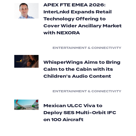
APEX FTE EMEA 2026:
InterLnkd Expands Retail
Technology Offering to
Cover Wider Ancillary Market
with NEXORA
ENTERTAINMENT & CONNECTIVITY
WhisperWings Aims to Bring
Calm to the Cabin with its
Children’s Audio Content
ENTERTAINMENT & CONNECTIVITY
Mexican ULCC Viva to
Deploy SES Multi-Orbit IFC
on 100 Aircraft