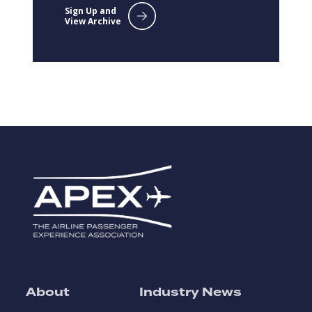
Sign Up and
View Archive
About
Industry News