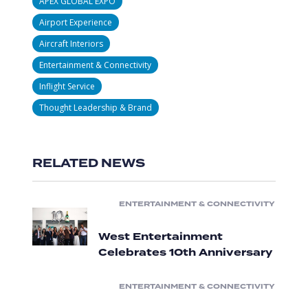
APEX GLOBAL EXPO
Airport Experience
Aircraft Interiors
Entertainment & Connectivity
Inflight Service
Thought Leadership & Brand
RELATED NEWS
ENTERTAINMENT & CONNECTIVITY
West Entertainment
Celebrates 10th Anniversary
ENTERTAINMENT & CONNECTIVITY