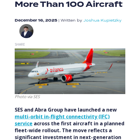
More Than 100 Aircraft
December 16, 2025
|
Written by
Joshua Kupietzky
SHARE
Photo via SES
SES and Abra Group have launched a new
multi-orbit in-flight connectivity (IFC)
service
across the first aircraft in a planned
fleet-wide rollout. The move reflects a
significant investment in next-generation