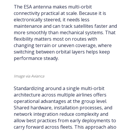
The ESA antenna makes multi-orbit
connectivity practical at scale. Because it is
electronically steered, it needs less
maintenance and can track satellites faster and
more smoothly than mechanical systems. That
flexibility matters most on routes with
changing terrain or uneven coverage, where
switching between orbital layers helps keep
performance steady.
Image via Avianca
Standardizing around a single multi-orbit
architecture across multiple airlines offers
operational advantages at the group level.
Shared hardware, installation processes, and
network integration reduce complexity and
allow best practices from early deployments to
carry forward across fleets. This approach also