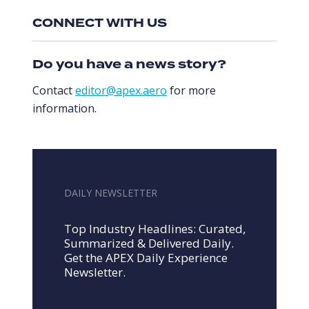
CONNECT WITH US
Do you have a news story?
Contact
editor@apex.aero
for more
information.
DAILY NEWSLETTER
Top Industry Headlines: Curated,
Summarized & Delivered Daily.
Get the APEX Daily Experience
Newsletter.