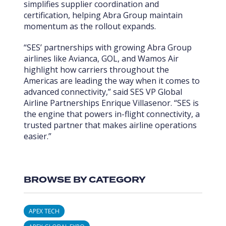
simplifies supplier coordination and
certification, helping Abra Group maintain
momentum as the rollout expands.
“SES’ partnerships with growing Abra Group
airlines like Avianca, GOL, and Wamos Air
highlight how carriers throughout the
Americas are leading the way when it comes to
advanced connectivity,” said SES VP Global
Airline Partnerships Enrique Villasenor. “SES is
the engine that powers in-flight connectivity, a
trusted partner that makes airline operations
easier.”
BROWSE BY CATEGORY
APEX TECH