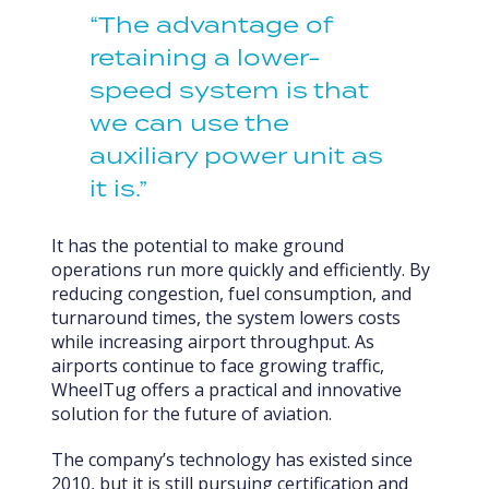
“The advantage of
retaining a lower-
speed system is that
we can use the
auxiliary power unit as
it is.”
It has the potential to make ground
operations run more quickly and efficiently. By
reducing congestion, fuel consumption, and
turnaround times, the system lowers costs
while increasing airport throughput. As
airports continue to face growing traffic,
WheelTug offers a practical and innovative
solution for the future of aviation.
The company’s technology has existed since
2010, but it is still pursuing certification and