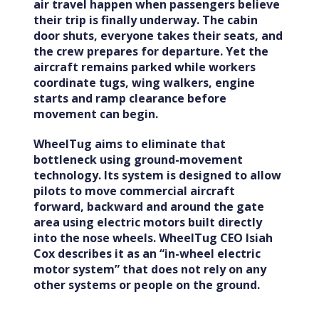
air travel happen when passengers believe
their trip is finally underway. The cabin
door shuts, everyone takes their seats, and
the crew prepares for departure. Yet the
aircraft remains parked while workers
coordinate tugs, wing walkers, engine
starts and ramp clearance before
movement can begin.
WheelTug aims to eliminate that
bottleneck using ground-movement
technology. Its system is designed to allow
pilots to move commercial aircraft
forward, backward and around the gate
area using electric motors built directly
into the nose wheels. WheelTug CEO Isiah
Cox describes it as an “in-wheel electric
motor system” that does not rely on any
other systems or people on the ground.