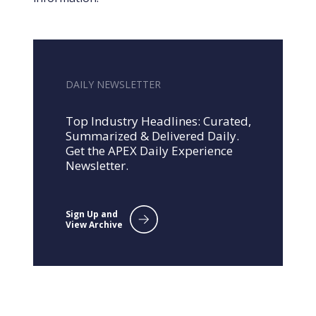
DAILY NEWSLETTER
Top Industry Headlines: Curated,
Summarized & Delivered Daily.
Get the APEX Daily Experience
Newsletter.
Sign Up and
View Archive