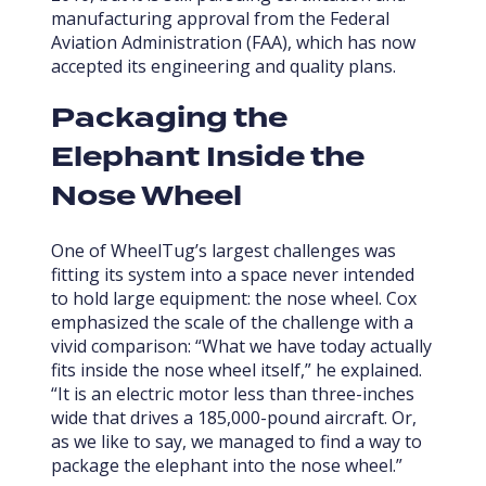
manufacturing approval from the Federal
Aviation Administration (FAA), which has now
accepted its engineering and quality plans.
Packaging the
Elephant Inside the
Nose Wheel
One of WheelTug’s largest challenges was
fitting its system into a space never intended
to hold large equipment: the nose wheel. Cox
emphasized the scale of the challenge with a
vivid comparison: “What we have today actually
fits inside the nose wheel itself,” he explained.
“It is an electric motor less than three-inches
wide that drives a 185,000-pound aircraft. Or,
as we like to say, we managed to find a way to
package the elephant into the nose wheel.”