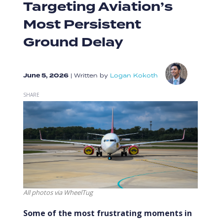
Targeting Aviation’s
Most Persistent
Ground Delay
June 5, 2026
|
Written by
Logan Kokoth
SHARE
All photos via WheelTug
Some of the most frustrating moments in