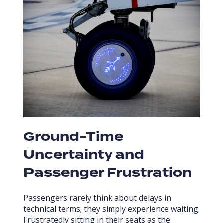
Ground-Time
Uncertainty and
Passenger Frustration
Passengers rarely think about delays in
technical terms; they simply experience waiting.
Frustratedly sitting in their seats as the