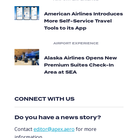
American Airlines Introduces
More Self-Service Travel
Tools to its App
AIRPORT EXPERIENCE
Alaska Airlines Opens New
Premium Suites Check-In
Area at SEA
CONNECT WITH US
Do you have a news story?
Contact
editor@apex.aero
for more
information.