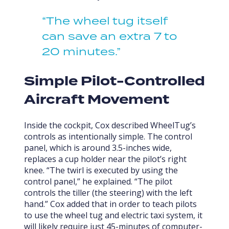
“The wheel tug itself
can save an extra 7 to
20 minutes.”
Simple Pilot-Controlled
Aircraft Movement
Inside the cockpit, Cox described WheelTug’s
controls as intentionally simple. The control
panel, which is around 3.5-inches wide,
replaces a cup holder near the pilot’s right
knee. “The twirl is executed by using the
control panel,” he explained. “The pilot
controls the tiller (the steering) with the left
hand.” Cox added that in order to teach pilots
to use the wheel tug and electric taxi system, it
will likely require just 45-minutes of computer-