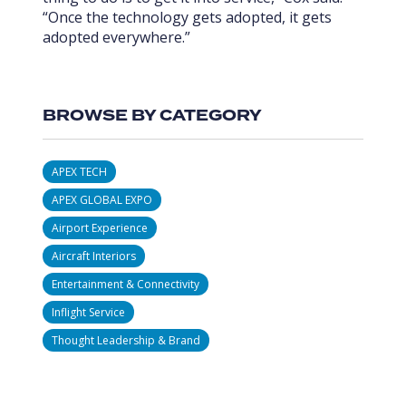
“Once the technology gets adopted, it gets
adopted everywhere.”
BROWSE BY CATEGORY
APEX TECH
APEX GLOBAL EXPO
Airport Experience
Aircraft Interiors
Entertainment & Connectivity
Inflight Service
Thought Leadership & Brand