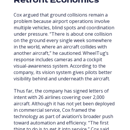
Retrofit Economics
Cox argued that ground collisions remain a
problem because airport operations involve
multiple vehicles, blind spots and coordination
under pressure. “There is about one collision
on the ground every single week somewhere
in the world, where an aircraft collides with
another aircraft,” he cautioned. WheelTug’s
response includes cameras and a cockpit
visual-awareness system. According to the
company, its vision system gives pilots better
visibility behind and underneath the aircraft.
Thus far, the company has signed letters of
intent with 26 airlines covering over 2,000
aircraft. Although it has not yet been deployed
in commercial service, Cox framed the
technology as part of aviation’s broader push
toward automation and efficiency. “The first
thing to do is to get it into service,” Cox said.