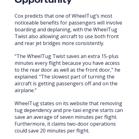
Opportunity
Cox predicts that one of WheelTug’s most
noticeable benefits for passengers will involve
boarding and deplaning, with the WheelTug
Twist also allowing aircraft to use both front
and rear jet bridges more consistently.
“The WheelTug Twist saves an extra 15-plus
minutes every flight because you have access
to the rear door as well as the front door,” he
explained. “The slowest part of turning the
aircraft is getting passengers off and on the
airplane.”
WheelTug states on its website that removing
tug dependency and pre-taxi engine starts can
save an average of seven minutes per flight.
Furthermore, it claims two-door operations
could save 20 minutes per flight.