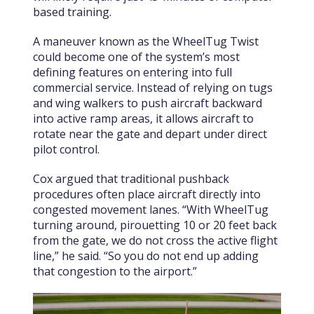
based training.
A maneuver known as the WheelTug Twist
could become one of the system’s most
defining features on entering into full
commercial service. Instead of relying on tugs
and wing walkers to push aircraft backward
into active ramp areas, it allows aircraft to
rotate near the gate and depart under direct
pilot control.
Cox argued that traditional pushback
procedures often place aircraft directly into
congested movement lanes. “With WheelTug
turning around, pirouetting 10 or 20 feet back
from the gate, we do not cross the active flight
line,” he said. “So you do not end up adding
that congestion to the airport.”