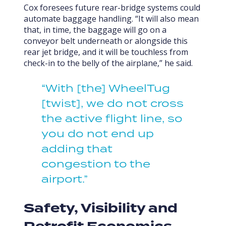
Cox foresees future rear-bridge systems could
automate baggage handling. “It will also mean
that, in time, the baggage will go on a
conveyor belt underneath or alongside this
rear jet bridge, and it will be touchless from
check-in to the belly of the airplane,” he said.
“With [the] WheelTug
[twist], we do not cross
the active flight line, so
you do not end up
adding that
congestion to the
airport.”
Safety, Visibility and