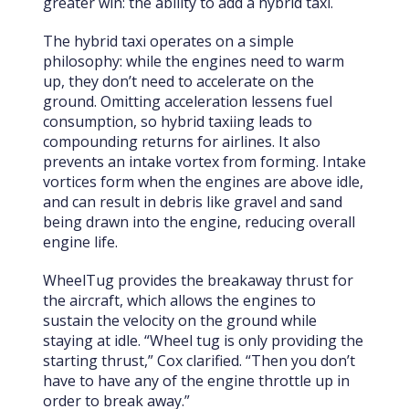
greater win: the ability to add a hybrid taxi.
The hybrid taxi operates on a simple
philosophy: while the engines need to warm
up, they don’t need to accelerate on the
ground. Omitting acceleration lessens fuel
consumption, so hybrid taxiing leads to
compounding returns for airlines. It also
prevents an intake vortex from forming. Intake
vortices form when the engines are above idle,
and can result in debris like gravel and sand
being drawn into the engine, reducing overall
engine life.
WheelTug provides the breakaway thrust for
the aircraft, which allows the engines to
sustain the velocity on the ground while
staying at idle. “Wheel tug is only providing the
starting thrust,” Cox clarified. “Then you don’t
have to have any of the engine throttle up in
order to break away.”