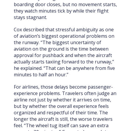
boarding door closes, but no movement starts,
they watch minutes tick by while their flight
stays stagnant.
Cox described that stressful ambiguity as one
of aviation’s biggest operational problems on
the runway. “The biggest uncertainty of
aviation on the ground is the time between
approval for pushback and when the aircraft
actually starts taxiing forward to the runway,”
he explained. “That can be anywhere from five
minutes to half an hour.”
For airlines, those delays become passenger-
experience problems. Travelers often judge an
airline not just by whether it arrives on time,
but by whether the overall experience feels
organized and respectful of their time. The
longer the aircraft is still, the worse travelers
feel. “The wheel tug itself can save an extra