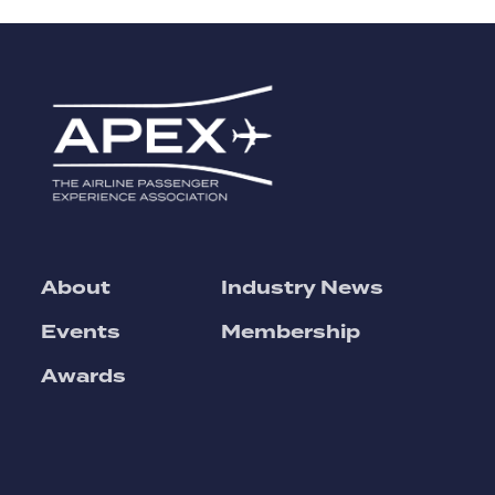
About
Industry News
Events
Membership
Awards