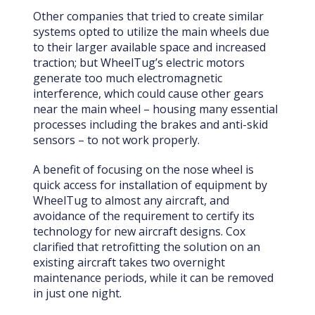
Other companies that tried to create similar
systems opted to utilize the main wheels due
to their larger available space and increased
traction; but WheelTug’s electric motors
generate too much electromagnetic
interference, which could cause other gears
near the main wheel – housing many essential
processes including the brakes and anti-skid
sensors – to not work properly.
A benefit of focusing on the nose wheel is
quick access for installation of equipment by
WheelTug to almost any aircraft, and
avoidance of the requirement to certify its
technology for new aircraft designs. Cox
clarified that retrofitting the solution on an
existing aircraft takes two overnight
maintenance periods, while it can be removed
in just one night.