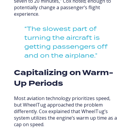
seven to 20 minutes,” Cox noted; enough to
potentially change a passenger’s flight
experience.
“The slowest part of
turning the aircraft is
getting passengers off
and on the airplane.”
Capitalizing on Warm-
Up Periods
Most aviation technology prioritizes speed,
but WheelTug approached the problem
differently. Cox explained that WheelTug’s
system utilizes the engine’s warm up time as a
cap on speed.