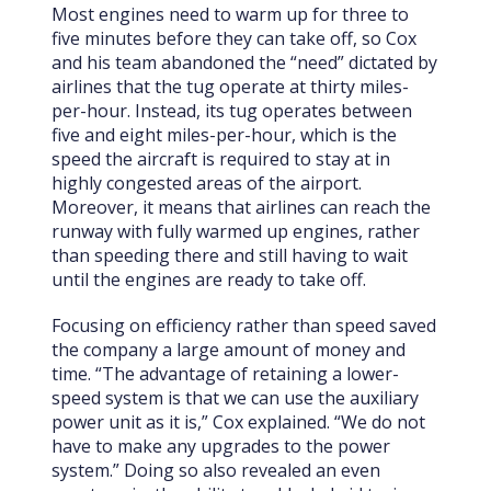
Most engines need to warm up for three to
five minutes before they can take off, so Cox
and his team abandoned the “need” dictated by
airlines that the tug operate at thirty miles-
per-hour. Instead, its tug operates between
five and eight miles-per-hour, which is the
speed the aircraft is required to stay at in
highly congested areas of the airport.
Moreover, it means that airlines can reach the
runway with fully warmed up engines, rather
than speeding there and still having to wait
until the engines are ready to take off.
Focusing on efficiency rather than speed saved
the company a large amount of money and
time. “The advantage of retaining a lower-
speed system is that we can use the auxiliary
power unit as it is,” Cox explained. “We do not
have to make any upgrades to the power
system.” Doing so also revealed an even