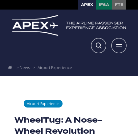
APEX
IFSA
FTE
>
News
>
Airport Experience
Airport Experience
WheelTug: A Nose-
Wheel Revolution