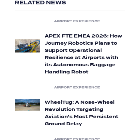
RELATED NEWS
AIRPORT EXPERIENCE
APEX FTE EMEA 2026: How
Journey Robotics Plans to
Support Operational
Resilience at Airports with
its Autonomous Baggage
Handling Robot
AIRPORT EXPERIENCE
WheelTug: A Nose-Wheel
Revolution Targeting
Aviation’s Most Persistent
Ground Delay
AIRPORT EXPERIENCE