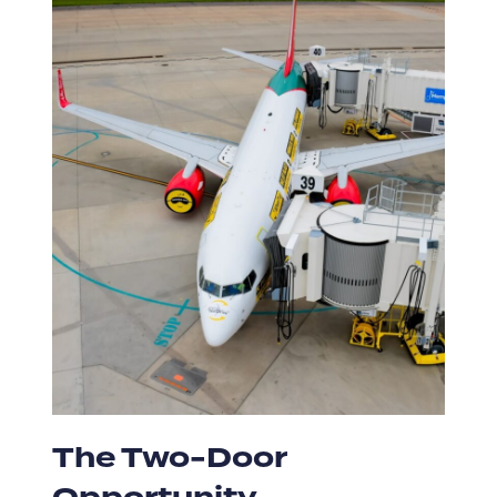
The Two-Door