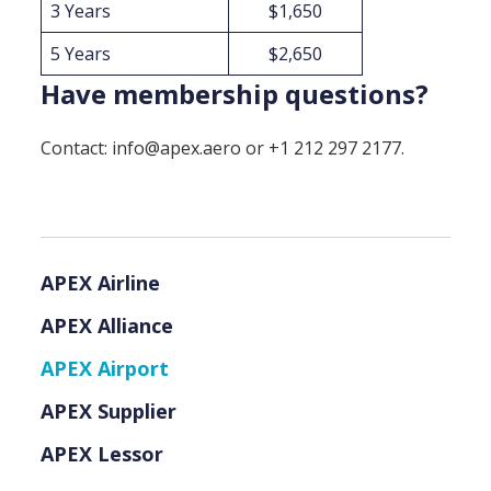
3 Years
$1,650
5 Years
$2,650
Have membership questions?
Contact: info@apex.aero or +1 212 297 2177.
APEX Airline
APEX Alliance
APEX Airport
APEX Supplier
APEX Lessor