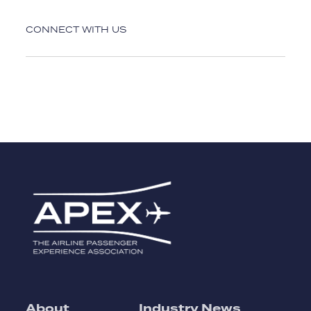
CONNECT WITH US
About
Industry News