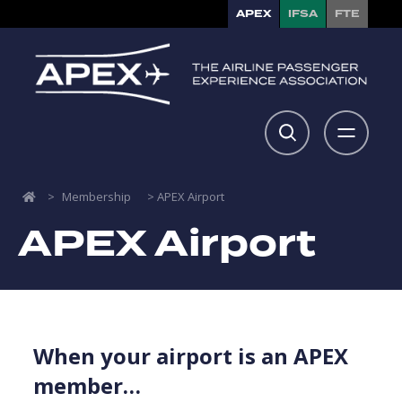
APEX
IFSA
FTE
>
Membership
>
APEX Airport
APEX Airport
When your airport is an APEX
member…