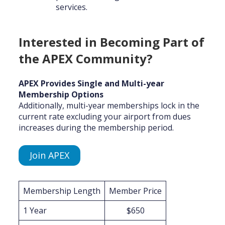
services.
Interested in Becoming Part of
the APEX Community?
APEX Provides Single and Multi-year
Membership Options
Additionally, multi-year memberships lock in the
current rate excluding your airport from dues
increases during the membership period.
Join APEX
Membership Length
Member Price
1 Year
$650