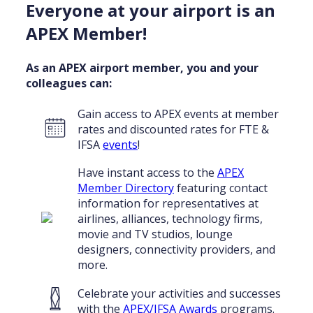
Everyone at your airport is an
APEX Member!
As an APEX airport member, you and your
colleagues can:
Gain access to APEX events at member
rates and discounted rates for FTE &
IFSA
events
!
Have instant access to the
APEX
Member Directory
featuring contact
information for representatives at
airlines, alliances, technology firms,
movie and TV studios, lounge
designers, connectivity providers, and
more.
Celebrate your activities and successes
with the
APEX/IFSA Awards
programs.