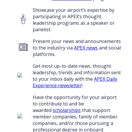
Showcase your airport’s expertise by
participating in APEX’s thought
leadership programs as a speaker or
panelist.
Present your news and announcements
to the industry via
APEX news
and social
platforms.
Get most up-to-date news, thought
leadership, trends and information sent
to your inbox daily with the
APEX Daily
Experience newsletter
!
Have the opportunity for your airport
to contribute to and be
awarded
scholarships
that support
member companies, family of member
companies, and/or those pursuing a
professional degree in onboard