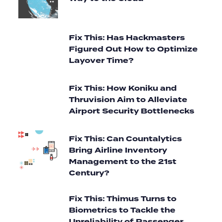
Fix This: Has Hackmasters
Figured Out How to Optimize
Layover Time?
Fix This: How Koniku and
Thruvision Aim to Alleviate
Airport Security Bottlenecks
Fix This: Can Countalytics
Bring Airline Inventory
Management to the 21st
Century?
Fix This: Thimus Turns to
Biometrics to Tackle the