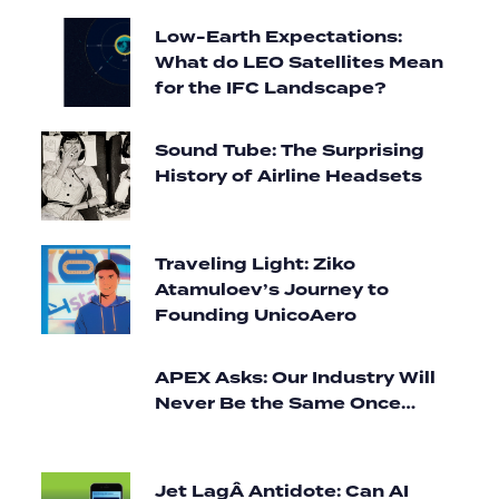
Low-Earth Expectations:
What do LEO Satellites Mean
for the IFC Landscape?
Sound Tube: The Surprising
History of Airline Headsets
Traveling Light: Ziko
Atamuloev’s Journey to
Founding UnicoAero
APEX Asks: Our Industry Will
Never Be the Same Once…
Jet LagÂ Antidote: Can AI