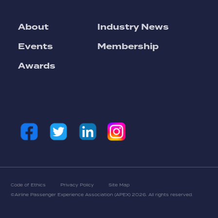
About
Industry News
Events
Membership
Awards
Code of Ethics
Privacy Policy
Site Map
©Airline Passenger Experience Association (APEX)
2026. All rights reserved.