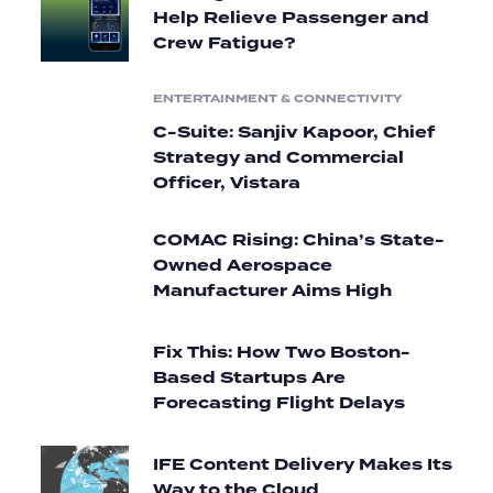
Help Relieve Passenger and
Crew Fatigue?
ENTERTAINMENT & CONNECTIVITY
C-Suite: Sanjiv Kapoor, Chief
Strategy and Commercial
Officer, Vistara
COMAC Rising: China’s State-
Owned Aerospace
Manufacturer Aims High
Fix This: How Two Boston-
Based Startups Are
Forecasting Flight Delays
IFE Content Delivery Makes Its
Way to the Cloud