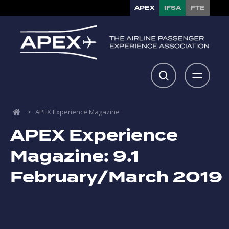
APEX
IFSA
FTE
>
APEX Experience Magazine
APEX Experience
Magazine: 9.1
February/March 2019