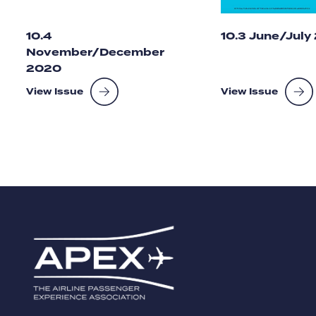
10.4
10.3 June/July
November/December
2020
View Issue
View Issue