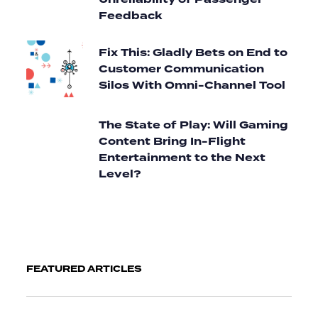
Unreliability of Passenger
Feedback
Fix This: Gladly Bets on End to
Customer Communication
Silos With Omni-Channel Tool
The State of Play: Will Gaming
Content Bring In-Flight
Entertainment to the Next
Level?
FEATURED ARTICLES