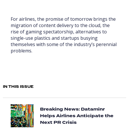
For airlines, the promise of tomorrow brings the
migration of content delivery to the cloud, the
rise of gaming spectatorship, alternatives to
single-use plastics and startups busying
themselves with some of the industry’s perennial
problems.
IN THIS ISSUE
Breaking News: Dataminr
Helps Airlines Anticipate the
Next PR Crisis