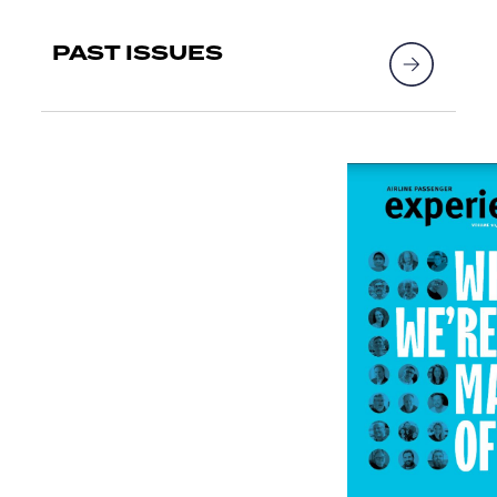
PAST ISSUES